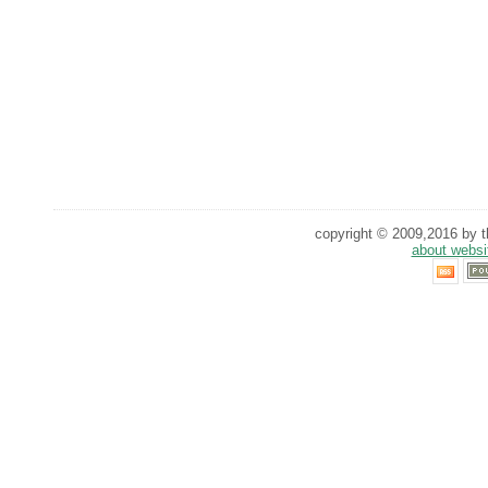
copyright © 2009,2016 by th
about websi