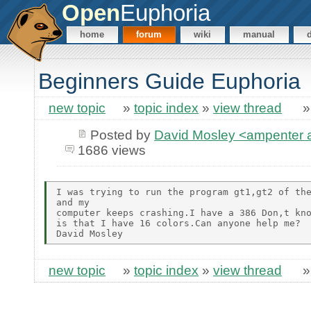
Open
Euphoria
home
forum
wiki
manual
Beginners Guide Euphoria
new topic
»
topic index
»
view thread
Posted by
David Mosley <ampenter
1686 views
I was trying to run the program gt1,gt2 of the
and my

computer keeps crashing.I have a 386 Don,t kno
is that I have 16 colors.Can anyone help me?

new topic
»
topic index
»
view thread