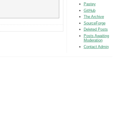
Pastey
GitHub
The Archive
SourceForge
Deleted Posts
Posts Awaiting
Moderation
Contact Admin