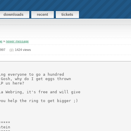
downloads
recent
tickets
ge
»
newer message
1997
1424 views
ng everyone to go a hundred

Gosh, why do I get eggs thrown

P us here?

a Webring, it's free and will give

ou help the ring to get bigger ;)

****

tein
