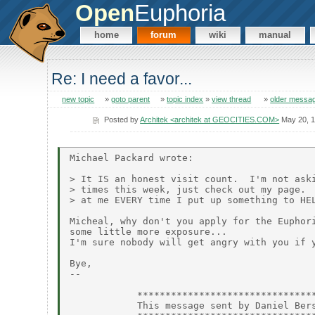
Open
Euphoria
home
forum
wiki
manual
Re: I need a favor...
new topic
»
goto parent
»
topic index
»
view thread
»
older messa
Posted by
Architek <architek at GEOCITIES.COM>
May 20, 
Michael Packard wrote:

> It IS an honest visit count.  I'm not aski
> times this week, just check out my page.  
> at me EVERY time I put up something to HEL
Micheal, why don't you apply for the Euphori
some little more exposure...

I'm sure nobody will get angry with you if y
Bye,

--

            ********************************
            This message sent by Daniel Bers