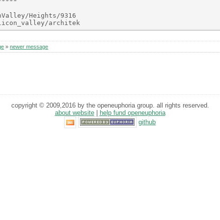
****

Valley/Heights/9316

ge
»
newer message
copyright © 2009,2016 by the openeuphoria group. all rights reserved.
about website
|
help fund openeuphoria
github