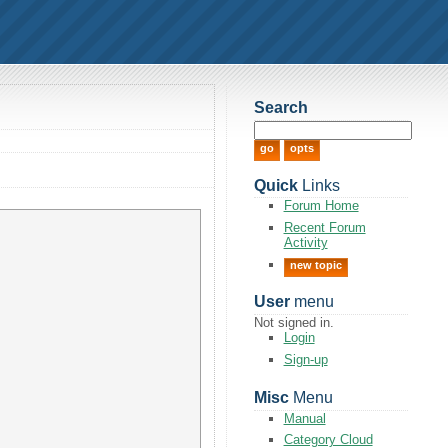
Search
Quick
Links
Forum Home
Recent Forum
Activity
new topic
User
menu
Not signed in.
Login
Sign-up
Misc
Menu
Manual
Category Cloud