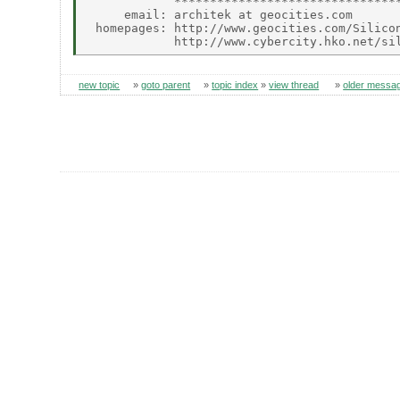
            ********************************
     email: architek at geocities.com

 homepages: http://www.geocities.com/Silicon
new topic
»
goto parent
»
topic index
»
view thread
»
older messa