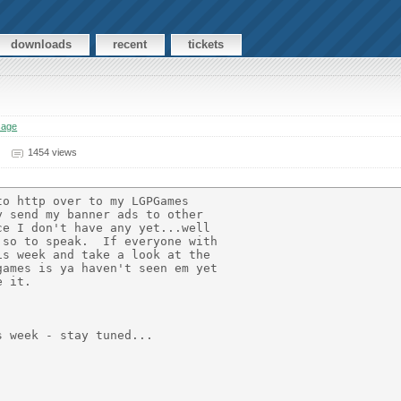
downloads
recent
tickets
sage
1454 views
o http over to my LGPGames

 send my banner ads to other

e I don't have any yet...well

so to speak.  If everyone with

s week and take a look at the

ames is ya haven't seen em yet

 it.

 week - stay tuned...
