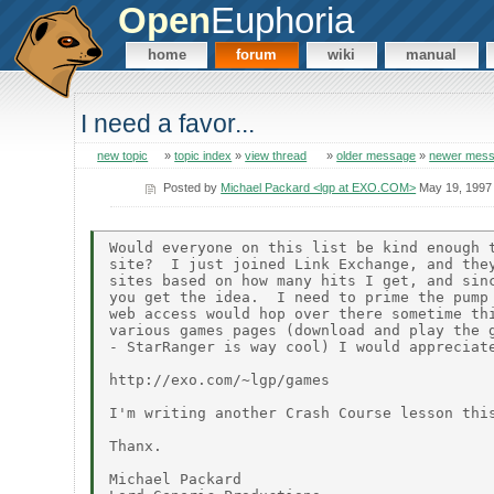
Open
Euphoria
home
forum
wiki
manual
I need a favor...
new topic
»
topic index
»
view thread
»
older message
»
newer mes
Posted by
Michael Packard <lgp at EXO.COM>
May 19, 1997
Would everyone on this list be kind enough t
site?  I just joined Link Exchange, and they
sites based on how many hits I get, and sinc
you get the idea.  I need to prime the pump 
web access would hop over there sometime thi
various games pages (download and play the g
- StarRanger is way cool) I would appreciate
http://exo.com/~lgp/games

I'm writing another Crash Course lesson this
Thanx.

Michael Packard
