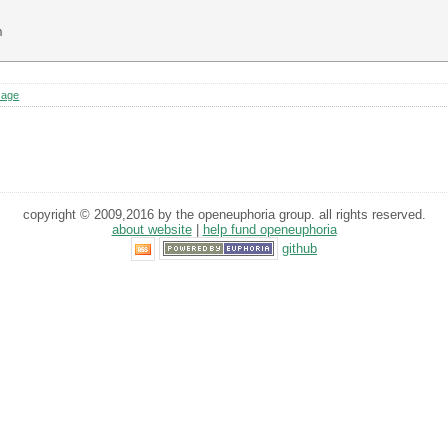


sage
copyright © 2009,2016 by the openeuphoria group. all rights reserved.
about website
|
help fund openeuphoria
github