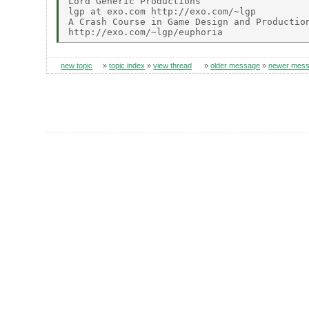
Lord Generic Productions

lgp at exo.com http://exo.com/~lgp

A Crash Course in Game Design and Production
new topic
»
topic index
»
view thread
»
older message
»
newer mes