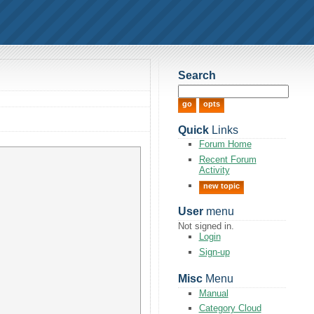
Search
Quick
Links
Forum Home
Recent Forum
Activity
new topic
User
menu
Not signed in.
Login
Sign-up
Misc
Menu
Manual
Category Cloud