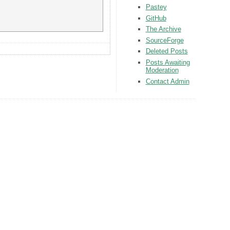
Pastey
GitHub
The Archive
SourceForge
Deleted Posts
Posts Awaiting
Moderation
Contact Admin