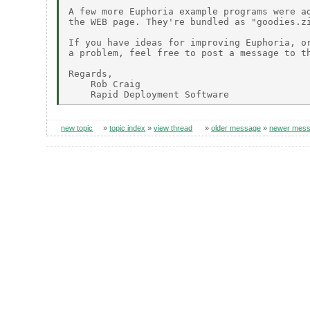
A few more Euphoria example programs were ad
the WEB page. They're bundled as "goodies.zi
If you have ideas for improving Euphoria, or
a problem, feel free to post a message to th
Regards,

    Rob Craig

new topic
»
topic index
»
view thread
»
older message
»
newer mes