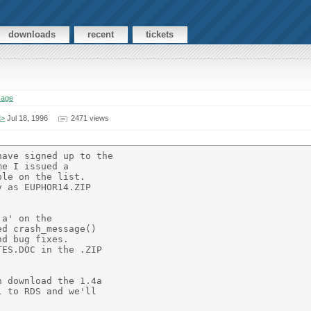
downloads
recent
tickets
sage
M>
Jul 18, 1996
2471 views
ave signed up to the

e I issued a

le on the list.

 as EUPHOR14.ZIP

a' on the

d crash_message()

d bug fixes.

ES.DOC in the .ZIP

 download the 1.4a

 to RDS and we'll
