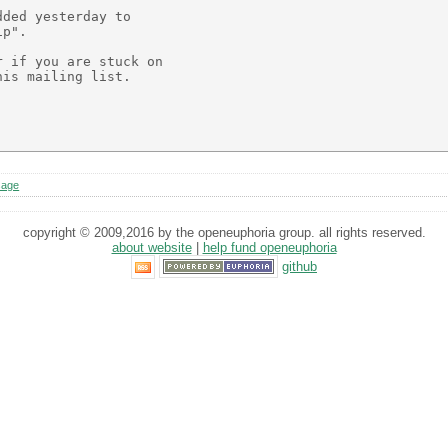
ded yesterday to

p".

 if you are stuck on

is mailing list.

sage
copyright © 2009,2016 by the openeuphoria group. all rights reserved.
about website
|
help fund openeuphoria
github