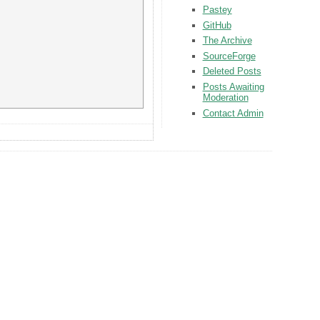
Pastey
GitHub
The Archive
SourceForge
Deleted Posts
Posts Awaiting
Moderation
Contact Admin