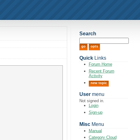
Search
Quick
Links
Forum Home
Recent Forum
Activity
new topic
User
menu
Not signed in.
Login
Sign-up
Misc
Menu
Manual
Category Cloud