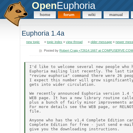
Open
Euphoria
home
forum
wiki
manual
Euphoria 1.4a
new topic
»
topic index
»
view thread
»
older message
»
newer mes
Posted by
Robert Craig <72614.1667 at COMPUSERVE.CO
I'd like to welcome several new people who h
Euphoria mailing list recently. The last tim
"review euphoria" command there were 26 peop
I expect this number will grow significantly
gets into wider circulation.

We recently announced Euphoria version 1.4 '
WEB page. It has a new library routine calle
plus a bunch of fairly minor improvements an
For more details see the WEB page, or RELNOT
file.

Anyone who has the v1.4 Complete Edition can
Complete Edition for free - just send e-mail
give you the downloading instructions.
