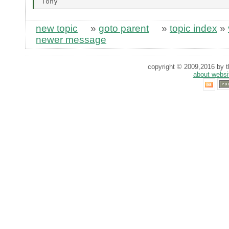
new topic
»
goto parent
»
topic index
»
newer message
copyright © 2009,2016 by th
about websi