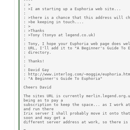
----

: >

: >I am starting up a Euphoria web site...

:

: >there is a chance that this address will ch
: >be keeping in touch....

: >

: >Thanks

: >Tony (tonyo at legend.co.uk)

:

: Tony, I hope your Euphoria web page does wel
: URL, I'll add it to "A Beginner's Guide To E
: directory.

:

: Thanks!

:

: David Gay

: http://www.interlog.com/~moggie/euphoria.htm
: "A Beginner's Guide To Euphoria"

Cheers David

The sites URL is currently merlin.legend.org.u
being as to pay a

subscription to keep the space... as I work at
and run there

Irix server I shall probably move it onto that
soon and may get a

different server address at work, so there is 