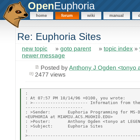
Open
Euphoria
home
forum
wiki
manual
Re: Euphoria Sites
new topic
»
goto parent
»
topic index
»
newer message
Posted by
Anthony J Ogden <tonyo
2477 views
:

: At 07:57 PM 10/14/96 +0100, you wrote:

: >---------------------- Information from the
-----------------------

: >Sender:       Euphoria Programming for MS-D
<EUPHORIA at MIAMIU.ACS.MUOHIO.EDU>

: >Poster:       Anthony Ogden <tonyo at LEGEN
: >Subject:      Euphoria Sites

:

>---------------------------------------------