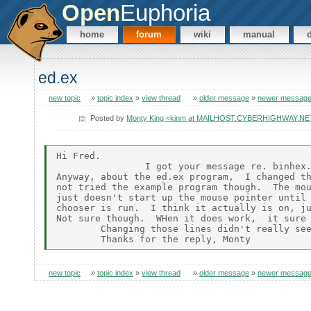
Open
Euphoria
home
forum
wiki
manual
ed.ex
new topic
»
topic index
»
view thread
»
older message
»
newer messag
Posted by
Monty King <kinm at MAILHOST.CYBERHIGHWAY.NE
Hi Fred.

                I got your message re. binhex.
Anyway, about the ed.ex program,  I changed th
not tried the example program though.  The mou
just doesn't start up the mouse pointer until 
chooser is run.  I think it actually is on, ju
Not sure though.  WHen it does work,  it sure 
        Changing those lines didn't really see
new topic
»
topic index
»
view thread
»
older message
»
newer messag