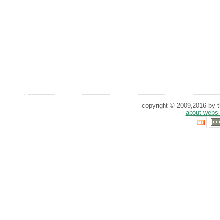
copyright © 2009,2016 by th
about websi