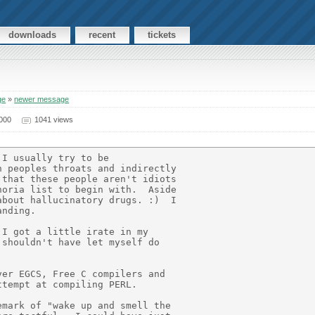
downloads
recent
tickets
ge
»
newer message
000
1041 views
I usually try to be

 peoples throats and indirectly

that these people aren't idiots

oria list to begin with.  Aside

bout hallucinatory drugs. :)  I

nding.

I got a little irate in my

shouldn't have let myself do

er EGCS, Free C compilers and

tempt at compiling PERL.

mark of "wake up and smell the
