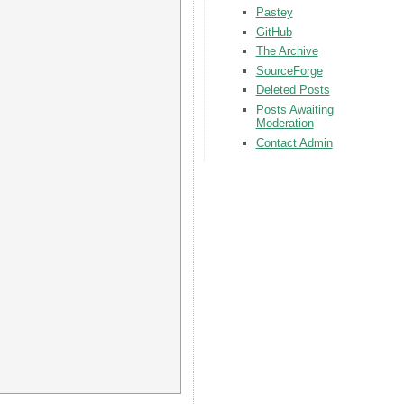
Pastey
GitHub
The Archive
SourceForge
Deleted Posts
Posts Awaiting
Moderation
Contact Admin