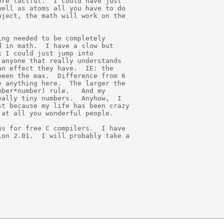
re tactful.  I could have just

ell as atoms all you have to do

ject, the math will work on the

ng needed to be completely

 in math.  I have a slow but

 I could just jump into

anyone that really understands

n effect they have.  IE: the

een the max.  Difference from 6

 anything here.  The larger the

ber*number) rule.   And my

ally tiny numbers.  Anyhow,  I

t because my life has been crazy

at all you wonderful people.

s for free C compilers.  I have

on 2.01.  I will probably take a
