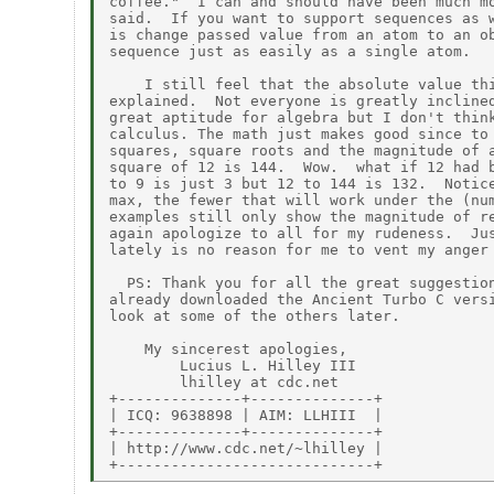
coffee."  I can and should have been much mo
said.  If you want to support sequences as w
is change passed value from an atom to an ob
sequence just as easily as a single atom.

    I still feel that the absolute value thi
explained.  Not everyone is greatly inclined
great aptitude for algebra but I don't think
calculus. The math just makes good since to 
squares, square roots and the magnitude of a
square of 12 is 144.  Wow.  what if 12 had b
to 9 is just 3 but 12 to 144 is 132.  Notice
max, the fewer that will work under the (num
examples still only show the magnitude of re
again apologize to all for my rudeness.  Jus
lately is no reason for me to vent my anger 
  PS: Thank you for all the great suggestion
already downloaded the Ancient Turbo C versi
look at some of the others later.

    My sincerest apologies,

        Lucius L. Hilley III

        lhilley at cdc.net

+--------------+--------------+

| ICQ: 9638898 | AIM: LLHIII  |

+--------------+--------------+

| http://www.cdc.net/~lhilley |
