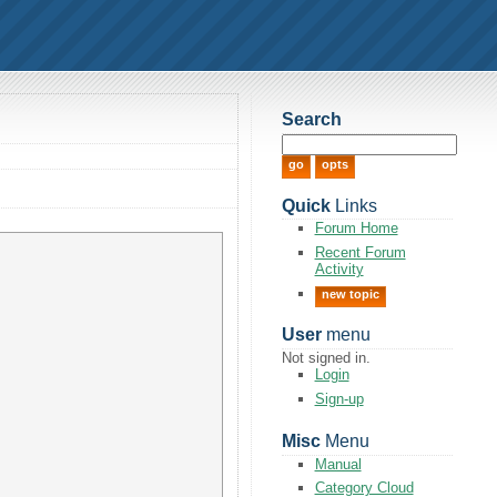
Search
Quick
Links
Forum Home
Recent Forum
Activity
new topic
User
menu
Not signed in.
Login
Sign-up
Misc
Menu
Manual
Category Cloud