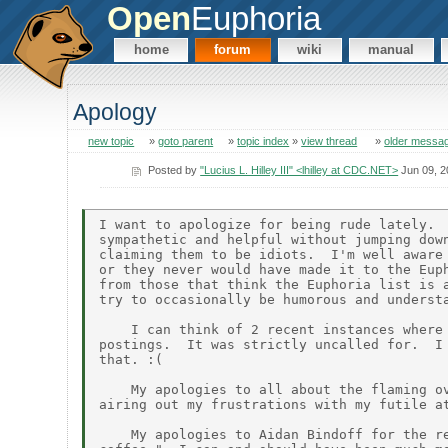
Open
Euphoria
home
forum
wiki
manual
Apology
new topic
»
goto parent
»
topic index
»
view thread
»
older messa
Posted by
"Lucius L. Hilley III" <lhilley at CDC.NET>
Jun 09, 2
I want to apologize for being rude lately.  
sympathetic and helpful without jumping down
claiming them to be idiots.  I'm well aware 
or they never would have made it to the Euph
from those that think the Euphoria list is a
try to occasionally be humorous and understa
    I can think of 2 recent instances where 
postings.  It was strictly uncalled for.  I 
that. :(

    My apologies to all about the flaming ov
airing out my frustrations with my futile at
    My apologies to Aidan Bindoff for the re