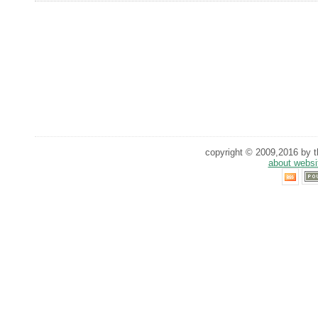
copyright © 2009,2016 by th
about websi