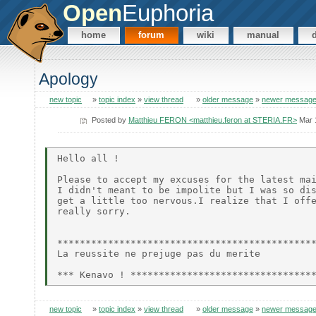
Open
Euphoria
home
forum
wiki
manual
Apology
new topic
»
topic index
»
view thread
»
older message
»
newer messag
Posted by
Matthieu FERON <matthieu.feron at STERIA.FR>
Mar 
Hello all !

Please to accept my excuses for the latest mai
I didn't meant to be impolite but I was so dis
get a little too nervous.I realize that I offe
really sorry.

**********************************************
La reussite ne prejuge pas du merite

new topic
»
topic index
»
view thread
»
older message
»
newer messag