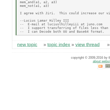
mem_and(a1, a2, a3)

mem_not(a1, a3)

I agree with Jiri.  This could increase our vi
--Lucius Lamar Hilley III

--  E-mail at luciuslhilleyiii at juno.com

--  I support transferring of files less than 
new topic
»
topic index
»
view thread
copyright © 2009,2016 by th
about websi