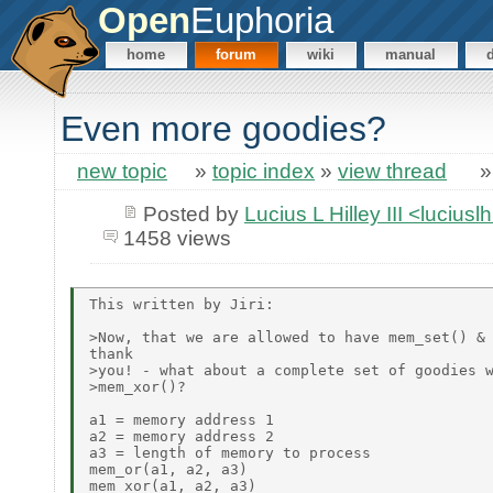
Open
Euphoria
home
forum
wiki
manual
Even more goodies?
new topic
»
topic index
»
view thread
Posted by
Lucius L Hilley III <lucius
1458 views
This written by Jiri:

>Now, that we are allowed to have mem_set() & 
thank

>you! - what about a complete set of goodies w
>mem_xor()?

a1 = memory address 1

a2 = memory address 2

a3 = length of memory to process

mem_or(a1, a2, a3)

mem_xor(a1, a2, a3)
