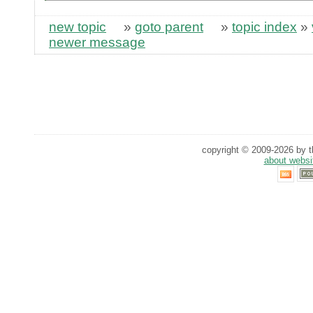
new topic
»
goto parent
»
topic index
»
newer message
copyright © 2009-2026 by th
about websi