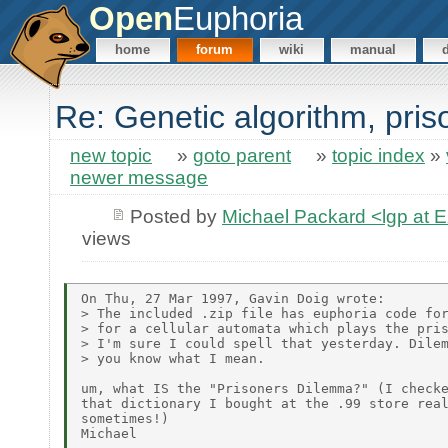
Open
Euphoria
home
forum
wiki
manual
Re: Genetic algorithm, pris
new topic
»
goto parent
»
topic index
»
newer message
Posted by
Michael Packard <lgp at
views
On Thu, 27 Mar 1997, Gavin Doig wrote:

> The included .zip file has euphoria code for
> for a cellular automata which plays the pris
> I'm sure I could spell that yesterday. Dilem
> you know what I mean.

um, what IS the "Prisoners Dilemma?" (I checke
that dictionary I bought at the .99 store real
sometimes!)
