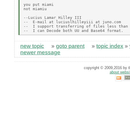
you put miami

not miamiu

--Lucius Lamar Hilley III

--  E-mail at luciuslhilleyiii at juno.com

--  I support transferring of files less than 
new topic
»
goto parent
»
topic index
»
newer message
copyright © 2009,2016 by th
about websi