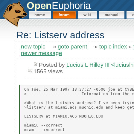
Open
Euphoria
home
forum
wiki
manual
Re: Listserv address
new topic
»
goto parent
»
topic index
»
newer message
Posted by
Lucius L Hilley III <lucius
1565 views
On Tue, 25 Mar 1997 18:37:27 -0500 joe at CYBE
>---------------------- Information from the m
>What is the listserv address? I've been tryin
>listserv at miami.acs.muohio.edu and keep get
LISTSERV at MIAMIU.ACS.MUOHIO.EDU

miamiu --correct

miami --incorrect
