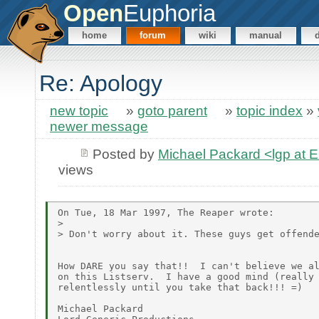
Open
Euphoria
home
forum
wiki
manual
Re: Apology
new topic
»
goto parent
»
topic index
»
newer message
Posted by
Michael Packard <lgp at
views
On Tue, 18 Mar 1997, The Reaper wrote:

>

> Don't worry about it. These guys get offende
How DARE you say that!!  I can't believe we al
on this Listserv.  I have a good mind (really 
relentlessly until you take that back!!! =)

Michael Packard
