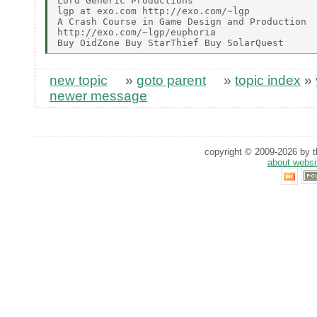
Lord Generic Productions

lgp at exo.com http://exo.com/~lgp

A Crash Course in Game Design and Production

http://exo.com/~lgp/euphoria

new topic
»
goto parent
»
topic index
»
newer message
copyright © 2009-2026 by th
about websi