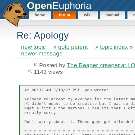
Open
Euphoria
home
forum
wiki
manual
Re: Apology
new topic
»
goto parent
»
topic index
»
newer message
Posted by
The Reaper <reaper at 
1143 views
At 08:32 AM 3/18/97 PST, you wrote:

>Please to accept my excuses for the latest ma
>I didn't meant to be impolite but I was so di
>get a little too nervous.I realize that I off
>really sorry.

Don't worry about it. These guys get offended 
=-=-=-=-=-=-=-=-=-=-=-=-=-=-=-=-=-=-=-=-=-=-=-