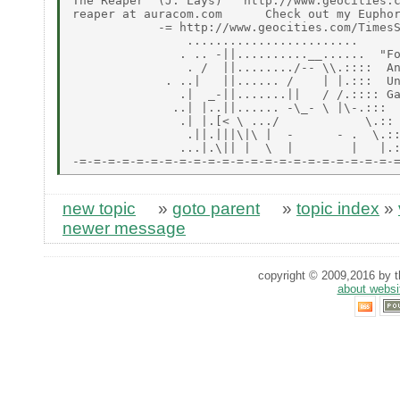
The Reaper  (J. Lays)   http://www.geocities.c
reaper at auracom.com      Check out my Euphor
            -= http://www.geocities.com/TimesS
                ........................

               . .. -||..........__......  "Fo
                . /  ||......../-- \\.::::  An
             . ..|   ||...... /    | |.:::  Un
               .|  _-||.......||   / /.:::: Ga
              ..| |..||...... -\_- \ |\-.:::

               .| |.[< \ .../            \.::

                .||.|||\|\ |  -      - .  \.::
               ...|.\|| |  \  |        |   |.:
new topic
»
goto parent
»
topic index
»
newer message
copyright © 2009,2016 by th
about websi