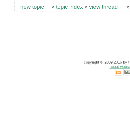
new topic
»
topic index
»
view thread
copyright © 2009,2016 by th
about websi