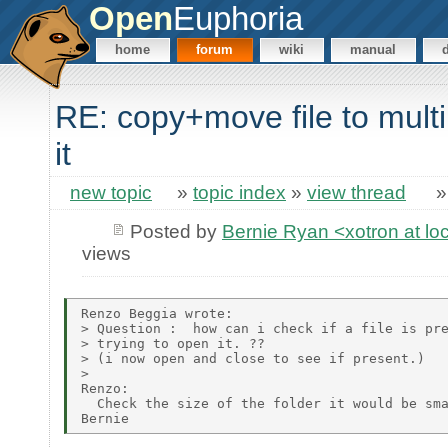
Open
Euphoria
home
forum
wiki
manual
RE: copy+move file to mult
it
new topic
»
topic index
»
view thread
Posted by
Bernie Ryan <xotron at lo
views
Renzo Beggia wrote:

> Question :  how can i check if a file is pre
> trying to open it. ??

> (i now open and close to see if present.)

> 

Renzo:

  Check the size of the folder it would be sma