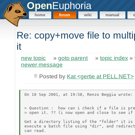
Open
Euphoria
home
forum
wiki
manual
Re: copy+move file to multi
it
new topic
»
goto parent
»
topic index
»
newer message
Posted by
Kat <gertie at PELL.NET>
On 10 Sep 2001, at 19:58, Renzo Beggia wrote:

> Question :  how can i check if a file is pre
> open it. ?? (i now open and close to see if 
Get a directory listing of the "folder" it is 
execute a batch file using "dir", and redirect
can read.
