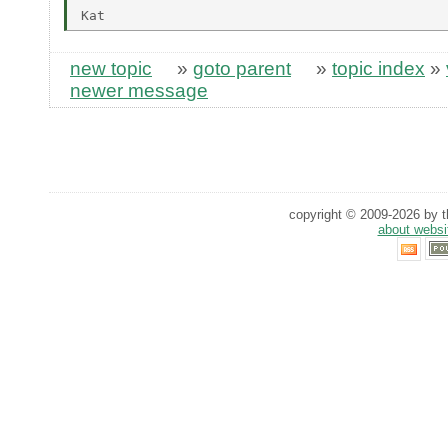
new topic
»
goto parent
»
topic index
»
newer message
copyright © 2009-2026 by th
about websi