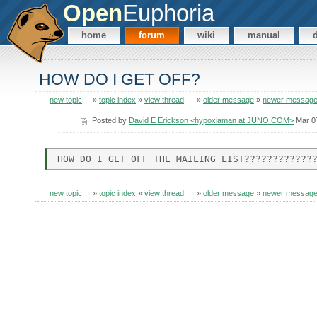
Open
Euphoria
home
forum
wiki
manual
HOW DO I GET OFF?
new topic
»
topic index
»
view thread
»
older message
»
newer messag
Posted by
David E Erickson <hypoxiaman at JUNO.COM>
Mar 0
new topic
»
topic index
»
view thread
»
older message
»
newer messag