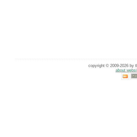
copyright © 2009-2026 by th
about websi