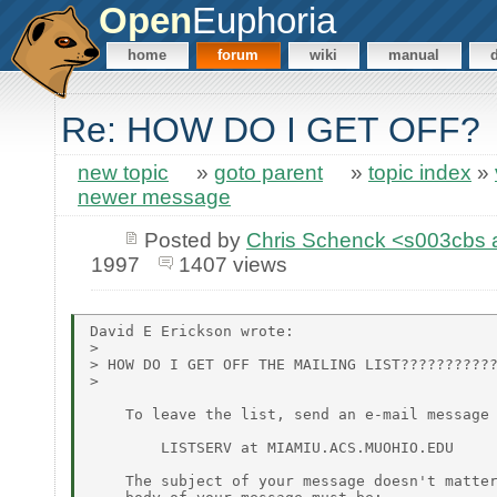
Open
Euphoria
home
forum
wiki
manual
Re: HOW DO I GET OFF?
new topic
»
goto parent
»
topic index
»
newer message
Posted by
Chris Schenck <s003cb
1997
1407 views
David E Erickson wrote:

>

> HOW DO I GET OFF THE MAILING LIST???????????
>

    To leave the list, send an e-mail message 
        LISTSERV at MIAMIU.ACS.MUOHIO.EDU

    The subject of your message doesn't matter