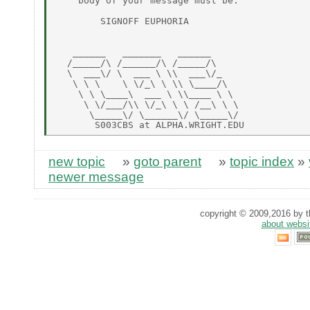
    body of your message must be:

        SIGNOFF EUPHORIA

   ______   _______   ______

  /_____/\ /______/\ /_____/\

  \  ___\/ \  ___ \ \\  ___\/_

   \ \ \    \ \/_\ \ \\ \____/\

    \ \ \____\  ___ \ \\____ \ \

     \ \/___/\\ \/_\ \ \ /__\ \ \

      \_____\/ \______\/ \_____\/

new topic
»
goto parent
»
topic index
»
newer message
copyright © 2009,2016 by th
about websi