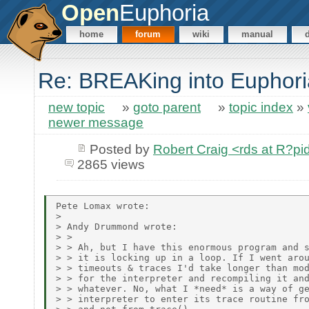
Open
Euphoria
home
forum
wiki
manual
Re: BREAKing into Euphori
new topic
»
goto parent
»
topic index
»
newer message
Posted by
Robert Craig <rds at R?p
2865 views
Pete Lomax wrote:

> 

> Andy Drummond wrote:

> > 

> > Ah, but I have this enormous program and s
> > it is locking up in a loop. If I went arou
> > timeouts & traces I'd take longer than mod
> > for the interpreter and recompiling it and
> > whatever. No, what I *need* is a way of ge
> > interpreter to enter its trace routine fro