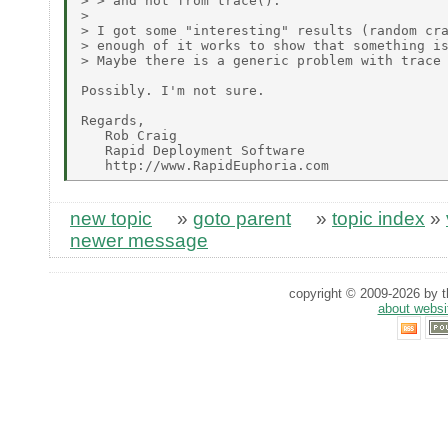
> > and not from trace().

> 

> I got some "interesting" results (random cra
> enough of it works to show that something is
> Maybe there is a generic problem with trace 
Possibly. I'm not sure.

Regards,

   Rob Craig

   Rapid Deployment Software

new topic
»
goto parent
»
topic index
»
newer message
copyright © 2009-2026 by th
about websi