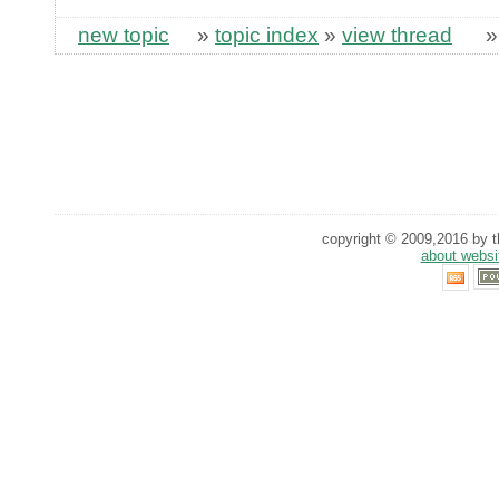
new topic
»
topic index
»
view thread
copyright © 2009,2016 by th
about websi