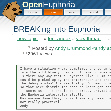
Open
Euphoria
home
forum
wiki
manual
BREAKing into Euphoria
new topic
»
topic index
»
view thread
Posted by
Andy Drummond <andy at 
2961 views
I have a situation where sometimes a program g
into the wild blue yonder and I have no idea w
Is there any way that a keypress like BREAK or
could be picked up by the interpreter and drop
the debug window? I agree that you'd need to e
so that nice distributed code couldn't get hac
it seems as if it should be a pretty trivial a
the Euphoria interpreter itself.

Has anyone done this, or is there any reason w
not really practical?
