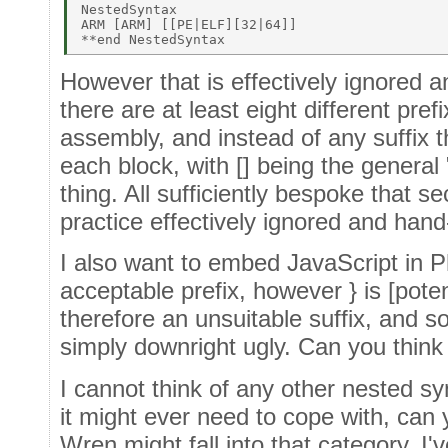
NestedSyntax 

ARM [ARM] [[PE|ELF][32|64]] 

However that is effectively ignored a
there are at least eight different pref
assembly, and instead of any suffix t
each block, with [] being the general 
thing. All sufficiently bespoke that s
practice effectively ignored and han
I also want to embed JavaScript in Ph
acceptable prefix, however } is [poten
therefore an unsuitable suffix, and so
simply downright ugly. Can you think 
I cannot think of any other nested 
it might ever need to cope with, can
Wren might fall into that category, I'