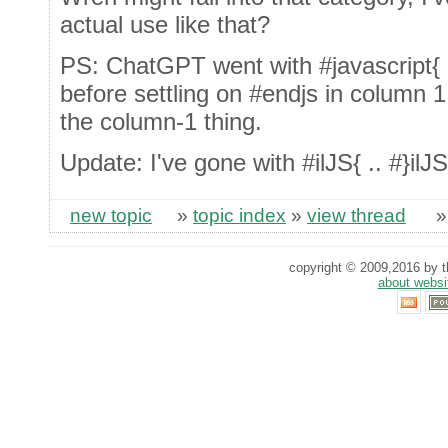
actual use like that?
PS: ChatGPT went with #javascript{ .. 
before settling on #endjs in column 1,
the column-1 thing.
Update: I've gone with #ilJS{ .. #}ilJS
new topic
»
topic index
»
view thread
copyright © 2009,2016 by th
about websi