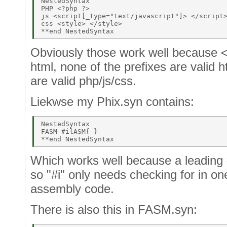
NestedSyntax 

PHP <?php ?> 

js <script[_type="text/javascript"]> </script>
css <style> </style> 

Obviously those work well because < 
html, none of the prefixes are valid h
are valid php/js/css.
Liekwse my Phix.syn contains:
NestedSyntax 

FASM #ilASM{ } 

Which works well because a leading 
so "#i" only needs checking for in one
assembly code.
There is also this in FASM.syn: