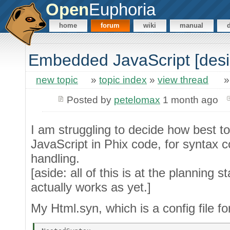
Open
Euphoria
home
forum
wiki
manual
Embedded JavaScript [desi
new topic
»
topic index
»
view thread
Posted by
petelomax
1 month ago
I am struggling to decide how best
JavaScript in Phix code, for syntax c
handling.
[aside: all of this is at the planning s
actually works as yet.]
My Html.syn, which is a config file fo