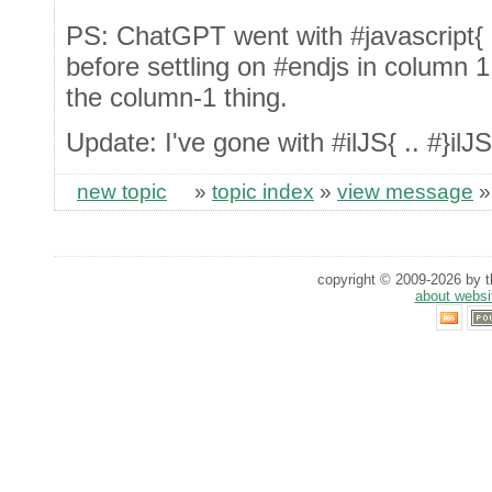
PS: ChatGPT went with #javascript{ .. 
before settling on #endjs in column 1,
the column-1 thing.
Update: I've gone with #ilJS{ .. #}ilJS
new topic
»
topic index
»
view message
copyright © 2009-2026 by th
about websi