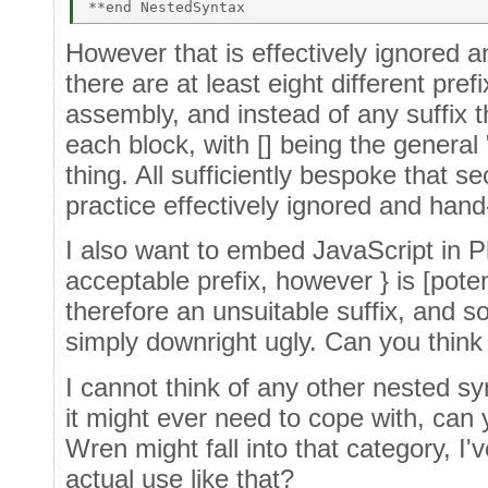
However that is effectively ignored a
there are at least eight different pref
assembly, and instead of any suffix t
each block, with [] being the general 
thing. All sufficiently bespoke that s
practice effectively ignored and han
I also want to embed JavaScript in Ph
acceptable prefix, however } is [poten
therefore an unsuitable suffix, and so
simply downright ugly. Can you think 
I cannot think of any other nested 
it might ever need to cope with, can
Wren might fall into that category, I'
actual use like that?