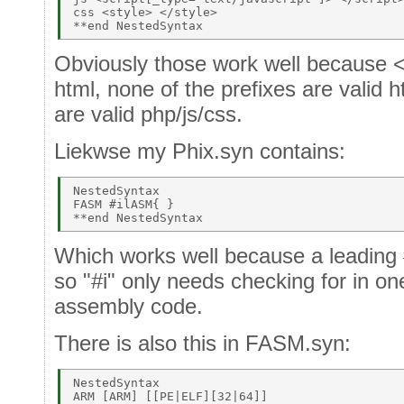
css <style> </style> 

Obviously those work well because < 
html, none of the prefixes are valid h
are valid php/js/css.
Liekwse my Phix.syn contains:
NestedSyntax 

FASM #ilASM{ } 

Which works well because a leading 
so "#i" only needs checking for in one
assembly code.
There is also this in FASM.syn:
NestedSyntax 

ARM [ARM] [[PE|ELF][32|64]] 
