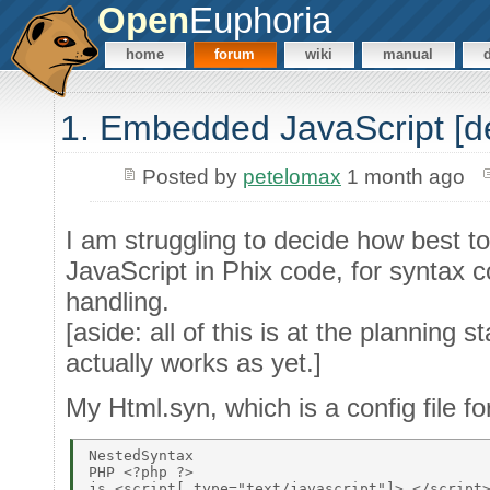
Open
Euphoria
home
forum
wiki
manual
1. Embedded JavaScript [d
Posted by
petelomax
1 month ago
I am struggling to decide how best
JavaScript in Phix code, for syntax c
handling.
[aside: all of this is at the planning s
actually works as yet.]
My Html.syn, which is a config file fo
NestedSyntax 

PHP <?php ?> 

js <script[_type="text/javascript"]> </script>