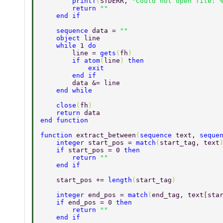
        printf
(
STDERR, 
"Could not open file: 
        return 
"" 
    end if 
    sequence 
data = 
"" 
    object 
line 
    while 
1 
do 
        line = 
gets
(
fh
) 
        if atom
(
line
) 
then 
            exit 
        end if 
        data &= line 
    end while 
    close
(
fh
) 
    return 
data 
end function 
function 
extract_between
(
sequence 
text, 
seque
    integer 
start_pos = 
match
(
start_tag, text
    if 
start_pos = 0 
then 
        return 
"" 
    end if 
    start_pos += 
length
(
start_tag
) 
    integer 
end_pos = 
match
(
end_tag, text
[
sta
    if 
end_pos = 0 
then 
        return 
"" 
    end if 