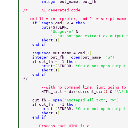
	integer 
out_name, out_fh 
-- cmd[1] = interpreter, cmd[2] = script name
    if length
(
cmd
) 
< 4 
then 
        puts
(
STDERR, 
            "Usage:\n" 
& 
            "  eui notepad_extract.ex output.
        abort
(
1
) 
    end if 
    sequence 
out_name = cmd
[
3
] 
    integer 
out_fh = 
open
(
out_name, 
"w"
) 
    if 
out_fh = -1 
then 
        printf
(
STDERR, 
"Could not open output
        abort
(
1
) 
    end if 
*/ 
	--with no command line, just going to
	HTML_list = dir
(
current_dir
() 
& 
"\\*.
    out_fh = 
open
(
"ANotepad_all.txt"
, 
"w"
) 
    if 
out_fh = -1 
then 
        printf
(
STDERR, 
"Could not open output
        abort
(
1
) 
    end if 
    -- Process each HTML file 