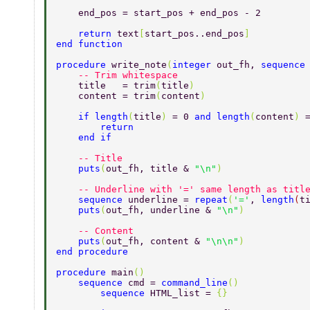
    end_pos = start_pos + end_pos - 2 
    return 
text
[
start_pos..end_pos
] 
end function 
procedure 
write_note
(
integer 
out_fh, 
sequence
    -- Trim whitespace 
    title   = trim
(
title
) 
    content = trim
(
content
) 
    if length
(
title
) 
= 0 
and length
(
content
) 
        return 
    end if 
    -- Title 
    puts
(
out_fh, title & 
"\n"
) 
    -- Underline with '=' same length as titl
    sequence 
underline = 
repeat
(
'='
, 
length
(
t
    puts
(
out_fh, underline & 
"\n"
) 
    -- Content 
    puts
(
out_fh, content & 
"\n\n"
) 
end procedure 
procedure 
main
() 
    sequence 
cmd = 
command_line
() 
	sequence 
HTML_list = 
{} 