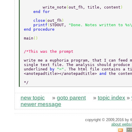
        write_note
(
out_fh, title, content
) 
    end for 
    close
(
out_fh
) 
    printf
(
STDOUT, 
"Done. Notes written to %s
end procedure 
main
() 
write me a euphoria program, that I can feed 
single text file. The analysis should produce
underlined 
by 
"="
. The html file contains a t
<anotepadtitle></anotepadtitle> 
and 
the conte
*/ 
new topic
»
goto parent
»
topic index
»
newer message
copyright © 2009,2016 by th
about websi