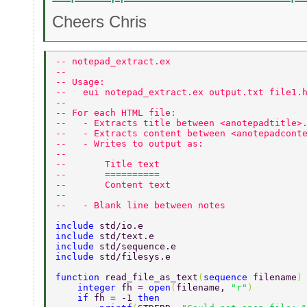
Cheers Chris
-- notepad_extract.ex 
-- 
-- Usage: 
--   eui notepad_extract.ex output.txt file1.
-- 
-- For each HTML file: 
--   - Extracts title between <anotepadtitle>
--   - Extracts content between <anotepadcont
--   - Writes to output as: 
-- 
--       Title text 
--       ========== 
--       Content text 
-- 
--   - Blank line between notes 
include 
std/io.e 
include 
std/text.e 
include 
std/sequence.e 
include 
std/filesys.e 
function 
read_file_as_text
(
sequence 
filename
)
    integer 
fh = 
open
(
filename, 
"r"
) 
    if 
fh = -1 
then 