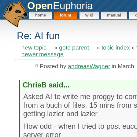
Open
Euphoria
home
forum
wiki
manual
Re: AI fun
new topic
»
goto parent
»
topic index
»
newer message
Posted by
andreasWagner
in March
ChrisB said...
Asked AI to write me proggy to conf
from a buch of files. 15 mins from st
getting lazier and lazier
How odd - when I tried to post euco
server error