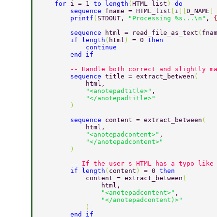
    for 
i = 1 
to length
(
HTML_list
) 
do 
        sequence 
fname = HTML_list
[
i
][
D_NAME
]
        printf
(
STDOUT, 
"Processing %s...\n"
, 
        sequence 
html = read_file_as_text
(
fna
        if length
(
html
) 
= 0 
then 
            continue 
        end if 
        -- Handle both correct and slightly m
        sequence 
title = extract_between
( 
            html, 
            "<anotepadtitle>"
, 
            "</anotepadtitle>" 
        ) 
        sequence 
content = extract_between
( 
            html, 
            "<anotepadcontent>"
, 
            "</anotepadcontent>" 
        ) 
        -- If the user s HTML has a typo like
        if length
(
content
) 
= 0 
then 
            content = extract_between
( 
                html, 
                "<anotepadcontent>"
, 
                "</anotepadcontent)>" 
            ) 
        end if 