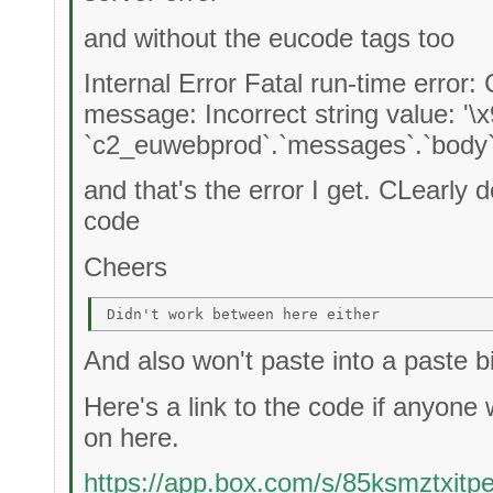
and without the eucode tags too
Internal Error Fatal run-time error:
message: Incorrect string value: '\
`c2_euwebprod`.`messages`.`body`
and that's the error I get. CLearly d
code
Cheers
And also won't paste into a paste bi
Here's a link to the code if anyone 
on here.
https://app.box.com/s/85ksmztxit