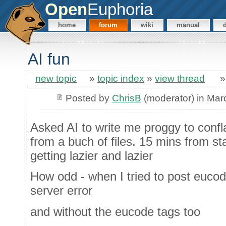
Open
Euphoria
home
forum
wiki
manual
AI fun
new topic
»
topic index
»
view thread
Posted by
ChrisB
(moderator) in Mar
Asked AI to write me proggy to confl
from a buch of files. 15 mins from star
getting lazier and lazier
How odd - when I tried to post eucod
server error
and without the eucode tags too