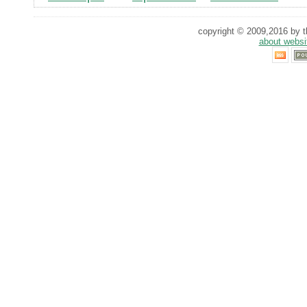
copyright © 2009,2016 by th
about websi