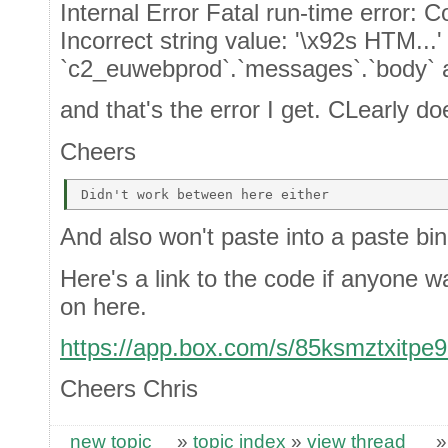
Internal Error Fatal run-time error: 
Incorrect string value: '\x92s HTM...'
`c2_euwebprod`.`messages`.`body` a
and that's the error I get. CLearly do
Cheers
And also won't paste into a paste bin
Here's a link to the code if anyone w
on here.
https://app.box.com/s/85ksmztxitpe
Cheers Chris
new topic
»
topic index
»
view thread