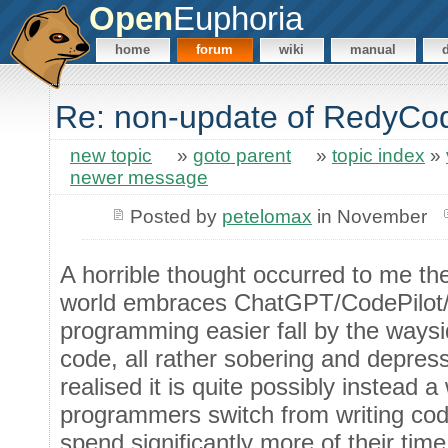
Open
Euphoria
home
forum
wiki
manual
Re: non-update of RedyCo
new topic
»
goto parent
»
topic index
»
newer message
Posted by
petelomax
in November
A horrible thought occurred to me th
world embraces ChatGPT/CodePilot/et
programming easier fall by the waysid
code, all rather sobering and depress
realised it is quite possibly instead 
programmers switch from writing cod
spend significantly more of their tim