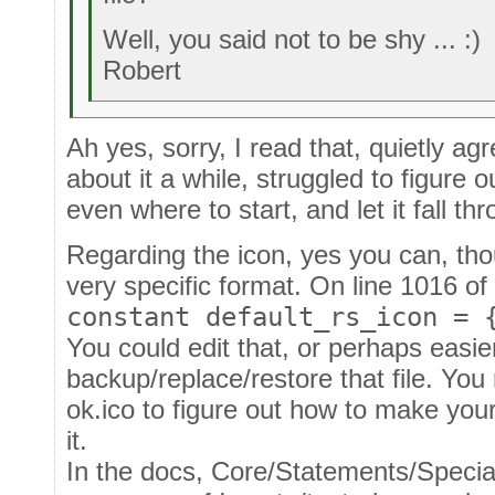
Well, you said not to be shy ... :)
Robert
Ah yes, sorry, I read that, quietly ag
about it a while, struggled to figure 
even where to start, and let it fall th
Regarding the icon, yes you can, tho
very specific format. On line 1016 of 
constant default_rs_icon = 
You could edit that, or perhaps easie
backup/replace/restore that file. You
ok.ico to figure out how to make you
it.
In the docs, Core/Statements/Special