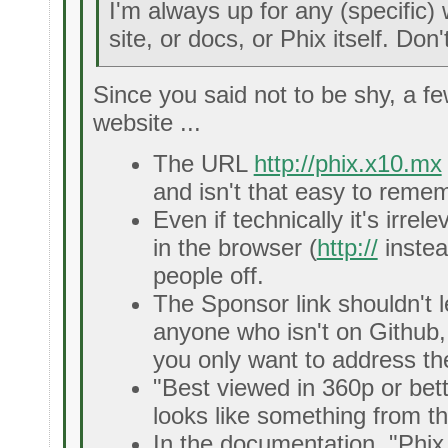
I'm always up for any (specific
site, or docs, or Phix itself. Don
Since you said not to be shy, a f
website ...
The URL
http://phix.x10.mx
and isn't that easy to reme
Even if technically it's irre
in the browser (
http://
instea
people off.
The Sponsor link shouldn't 
anyone who isn't on Github, 
you only want to address the
"Best viewed in 360p or bett
looks like something from th
In the documentation, "Phix 