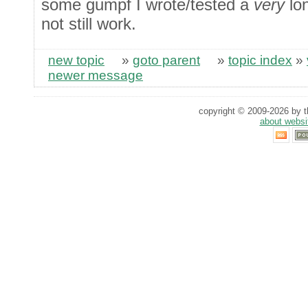
some gumpf I wrote/tested a
very
lon
not still work.
new topic
»
goto parent
»
topic index
»
newer message
copyright © 2009-2026 by th
about websi