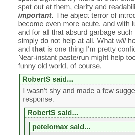
spat out at them, clarity and readabi
important
. The abject terror of intr
become even more acute, and with l
and for all that absurd garbage such
simply do not help at all. What
will
hel
and
that
is one thing I'm pretty confi
Near-instant paste/run might help too
funny old world, of course.
RobertS said...
I wasn't shy and made a few sugge
response.
RobertS said...
petelomax said...