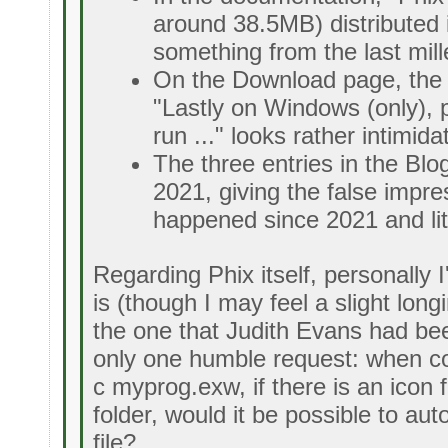
around 38.5MB) distributed in
something from the last mill
On the Download page, the p
"Lastly on Windows (only), 
run ..." looks rather intimida
The three entries in the Bl
2021, giving the false impre
happened since 2021 and litt
Regarding Phix itself, personally I'
is (though I may feel a slight long
the one that Judith Evans had bee
only one humble request: when co
c myprog.exw, if there is an icon 
folder, would it be possible to aut
file?