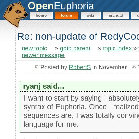
Open
Euphoria
home
forum
wiki
manual
Re: non-update of RedyCo
new topic
»
goto parent
»
topic index
»
newer message
Posted by
RobertS
in November
ryanj said...
I want to start by saying I absolute
syntax of Euphoria. Once I realiz
sequences are, I was totally convin
language for me.