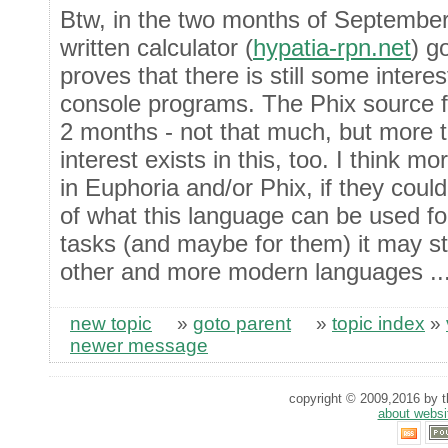
Btw, in the two months of Septembe
written calculator (
hypatia-rpn.net
) g
proves that there is still some inter
console programs. The Phix source f
2 months - not that much, but more 
interest exists in this, too. I think m
in Euphoria and/or Phix, if they coul
of what this language can be used fo
tasks (and maybe for them) it may stil
other and more modern languages ..
new topic
»
goto parent
»
topic index
»
newer message
copyright © 2009,2016 by th
about websi