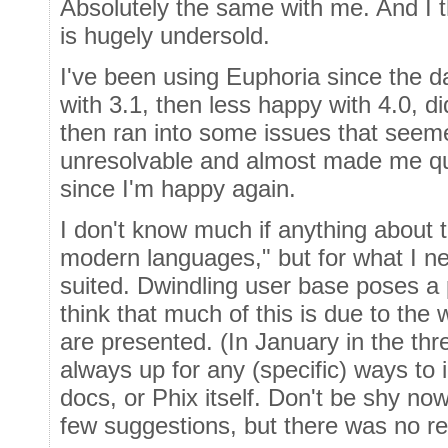
Absolutely the same with me. And I t
is hugely undersold.
I've been using Euphoria since the d
with 3.1, then less happy with 4.0, d
then ran into some issues that seeme
unresolvable and almost made me quit,
since I'm happy again.
I don't know much if anything about t
modern languages," but for what I nee
suited. Dwindling user base poses a 
think that much of this is due to the
are presented. (In January in the thr
always up for any (specific) ways to 
docs, or Phix itself. Don't be shy no
few suggestions, but there was no r