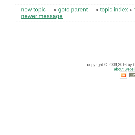
new topic
»
goto parent
»
topic index
»
newer message
copyright © 2009,2016 by th
about websi