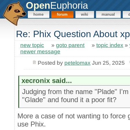
Open
Euphoria
home
forum
wiki
manual
Re: Phix Question About x
new topic
»
goto parent
»
topic index
»
newer message
Posted by
petelomax
Jun 25, 2025
xecronix said...
Judging from the name "Plade" I'm
"Glade" and found it a poor fit?
More a case of not wanting to force g
use Phix.