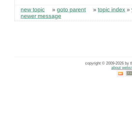
new topic
»
goto parent
»
topic index
»
newer message
copyright © 2009-2026 by th
about websi