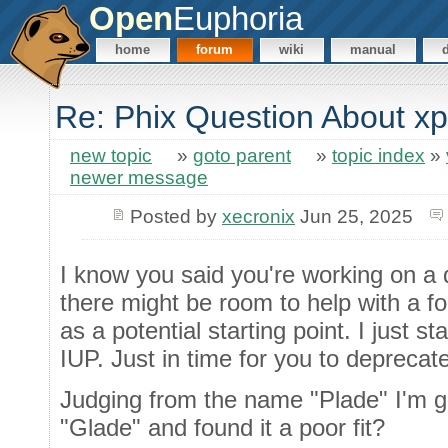
Open
Euphoria
home
forum
wiki
manual
Re: Phix Question About x
new topic
»
goto parent
»
topic index
»
newer message
Posted by
xecronix
Jun 25, 2025
I know you said you're working on a
there might be room to help with a for
as a potential starting point. I just st
IUP. Just in time for you to deprecat
Judging from the name "Plade" I'm g
"Glade" and found it a poor fit?