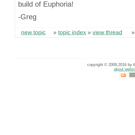
build of Euphoria!
-Greg
new topic
»
topic index
»
view thread
copyright © 2009,2016 by th
about websi