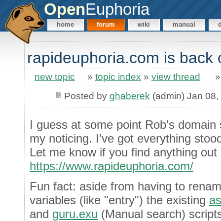
Open
Euphoria
home
forum
wiki
manual
rapideuphoria.com is back o
new topic
»
topic index
»
view thread
Posted by
ghaberek
(admin) Jan 08,
I guess at some point Rob's domain 
my noticing. I've got everything sto
Let me know if you find anything out 
https://www.rapideuphoria.com/
Fun fact: aside from having to renam
variables (like "entry") the existing
as
and
guru.exu
(Manual search) scripts 