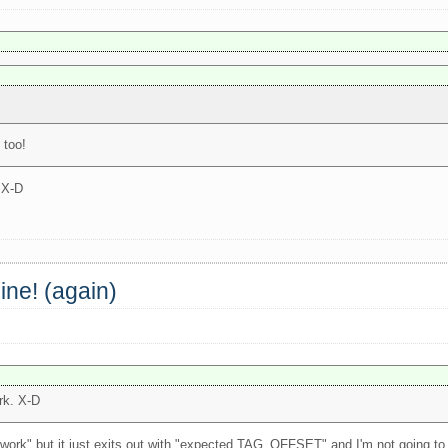
 too!
. X-D
ine! (again)
ork. X-D
work" but it just exits out with "expected TAG_OFFSET" and I'm not going to d