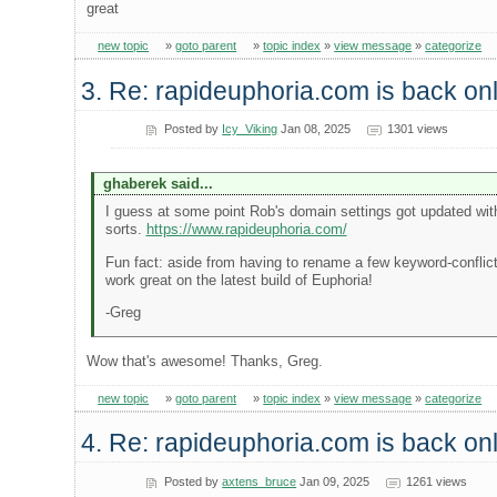
great
new topic
»
goto parent
»
topic index
»
view message
»
categorize
3. Re: rapideuphoria.com is back onl
Posted by
Icy_Viking
Jan 08, 2025
1301 views
ghaberek said...
I guess at some point Rob's domain settings got updated with
sorts.
https://www.rapideuphoria.com/
Fun fact: aside from having to rename a few keyword-conflicti
work great on the latest build of Euphoria!
-Greg
Wow that's awesome! Thanks, Greg.
new topic
»
goto parent
»
topic index
»
view message
»
categorize
4. Re: rapideuphoria.com is back onl
Posted by
axtens_bruce
Jan 09, 2025
1261 views