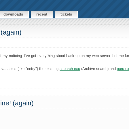
downloads
recent
tickets
 (again)
 my noticing. I've got everything stood back up on my web server. Let me know
variables (like "entry") the existing
asearch.exu
(Archive search) and
guru.e
ine! (again)