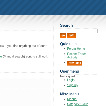
Search
Quick
Links
 if you find anything out of sorts.
Forum Home
Recent Forum
xu
(Manual search) scripts still work
Activity
new topic
User
menu
Not signed in.
Login
Sign-up
Misc
Menu
Manual
Category Cloud