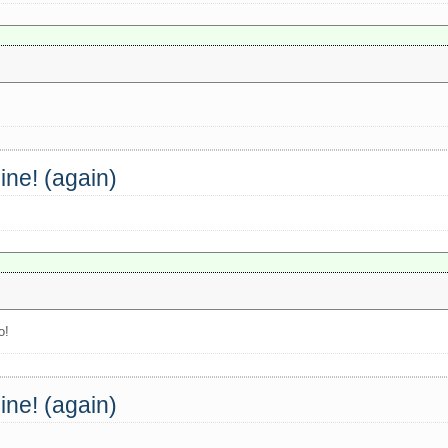
ine! (again)
o!
ine! (again)