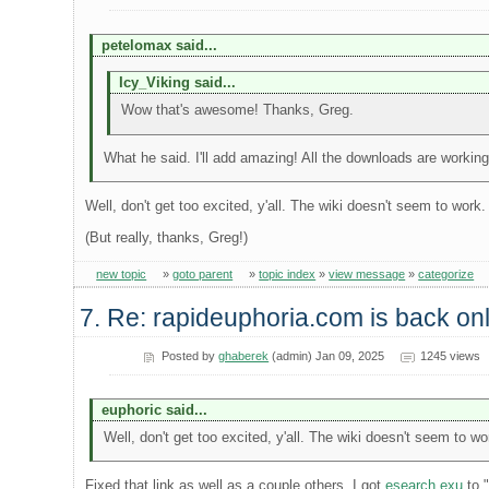
petelomax said...
Icy_Viking said...
Wow that's awesome! Thanks, Greg.
What he said. I'll add amazing! All the downloads are working
Well, don't get too excited, y'all. The wiki doesn't seem to work
(But really, thanks, Greg!)
new topic
»
goto parent
»
topic index
»
view message
»
categorize
7. Re: rapideuphoria.com is back onl
Posted by
ghaberek
(admin) Jan 09, 2025
1245 views
euphoric said...
Well, don't get too excited, y'all. The wiki doesn't seem to w
Fixed that link as well as a couple others. I got
esearch.exu
to "