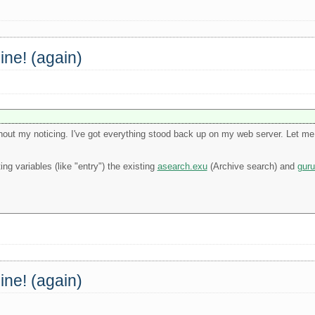
ine! (again)
out my noticing. I've got everything stood back up on my web server. Let me 
ng variables (like "entry") the existing
asearch.exu
(Archive search) and
guru
ine! (again)