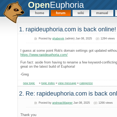
Open
Euphoria
home
forum
wiki
manual
1. rapideuphoria.com is back online!
Posted by
ghaberek
(admin) Jan 08, 2025
1284 views
I guess at some point Rob's domain settings got updated without
https://www.rapideuphoria.com/
Fun fact: aside from having to rename a few keyword-conflicting 
great on the latest build of Euphoria!
-Greg
new topic
»
topic index
»
view message
»
categorize
2. Re: rapideuphoria.com is back onl
Posted by
andreasWagner
Jan 08, 2025
1266 views
Thank you