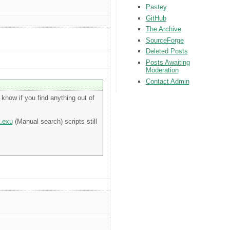
Pastey
GitHub
The Archive
SourceForge
Deleted Posts
Posts Awaiting
Moderation
Contact Admin
know if you find anything out of
.exu
(Manual search) scripts still