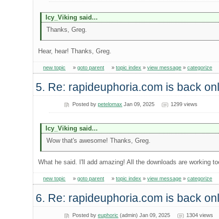
Icy_Viking said...
Thanks, Greg.
Hear, hear! Thanks, Greg.
new topic
»
goto parent
»
topic index
»
view message
»
categorize
5. Re: rapideuphoria.com is back onl
Posted by
petelomax
Jan 09, 2025
1299 views
Icy_Viking said...
Wow that's awesome! Thanks, Greg.
What he said. I'll add amazing! All the downloads are working to
new topic
»
goto parent
»
topic index
»
view message
»
categorize
6. Re: rapideuphoria.com is back onl
Posted by
euphoric
(admin) Jan 09, 2025
1304 views