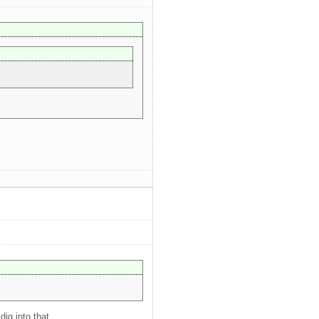
ig into that.