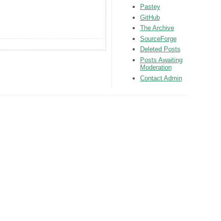
Pastey
GitHub
The Archive
SourceForge
Deleted Posts
Posts Awaiting
Moderation
Contact Admin