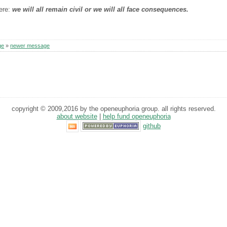
here:
we will all remain civil or we will all face consequences.
ge
»
newer message
copyright © 2009,2016 by the openeuphoria group. all rights reserved.
about website
|
help fund openeuphoria
github