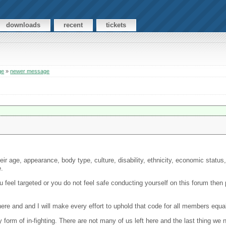
downloads
recent
tickets
ge
»
newer message
r age, appearance, body type, culture, disability, ethnicity, economic status, g
e.
ou feel targeted or you do not feel safe conducting yourself on this forum then
ere and and I will make every effort to uphold that code for all members equal
ny form of in-fighting. There are not many of us left here and the last thing we 