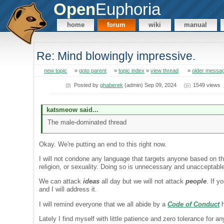
Open
Euphoria
home
forum
wiki
manual
Re: Mind blowingly impressive.
new topic
»
goto parent
»
topic index
»
view thread
»
older messa
Posted by
ghaberek
(admin) Sep 09, 2024
1549 views
katsmeow said...
The male-dominated thread
Okay. We're putting an end to this right now.
I will not condone any language that targets anyone based on thei
religion, or sexuality. Doing so is unnecessary and unacceptabl
We can attack
ideas
all day but we will not attack
people
. If y
and I will address it.
I will remind everyone that we all abide by a
Code of Conduct
h
Lately I find myself with little patience and zero tolerance for a