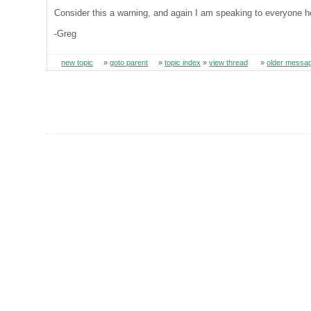
Consider this a warning, and again I am speaking to everyone 
-Greg
new topic
»
goto parent
»
topic index
»
view thread
»
older messa