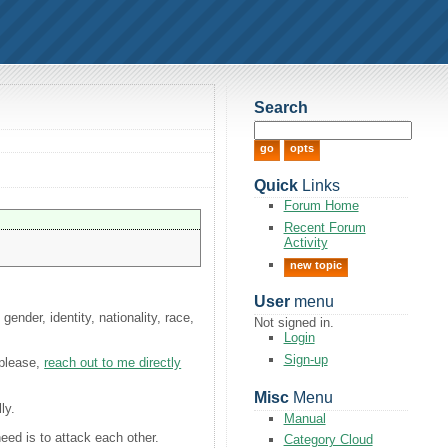
Search
Quick
Links
Forum Home
Recent Forum
Activity
new topic
User
menu
ender, identity, nationality, race,
Not signed in.
Login
Sign-up
 please,
reach out to me directly
Misc
Menu
ly.
Manual
need is to attack each other.
Category Cloud