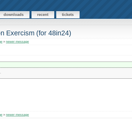
downloads
recent
tickets
n Exercism (for 48in24)
ge
»
newer message
.
ge
»
newer message