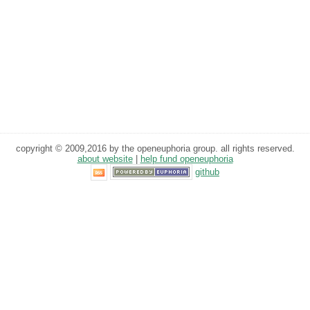
copyright © 2009,2016 by the openeuphoria group. all rights reserved.
about website
|
help fund openeuphoria
github