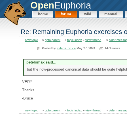
Open
Euphoria
home
forum
wiki
manual
Re: Remaining Euphoria exercises o
new topic
»
goto parent
»
topic index
»
view thread
»
older messa
Posted by
axtens_bruce
May 27, 2024
1474 views
petelomax said...
but the now-processed canonical data should be quite helpful
VERY
Thanks.
-Bruce
new topic
»
goto parent
»
topic index
»
view thread
»
older messa