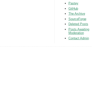
Pastey
GitHub
The Archive
SourceForge
Deleted Posts
Posts Awaiting
Moderation
Contact Admin