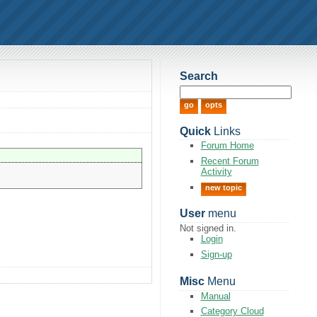
Search
Quick
Links
Forum Home
Recent Forum
Activity
new topic
User
menu
Not signed in.
Login
Sign-up
Misc
Menu
Manual
Category Cloud