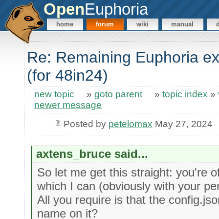
Open
Euphoria
home
forum
wiki
manual
Re: Remaining Euphoria ex
(for 48in24)
new topic
»
goto parent
»
topic index
»
newer message
Posted by
petelomax
May 27, 2024
axtens_bruce said...
So let me get this straight: you're o
which I can (obviously with your pe
All you require is that the config.js
name on it?