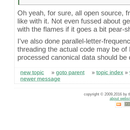
Oh yeah, for sure, all open source, 
like with it. Not even fussed about ge
with the flames if it goes a bit pear-
I've also done parallel-letter-frequen
threading the actual code may be of l
processed canonical data should be q
new topic
»
goto parent
»
topic index
»
newer message
copyright © 2009,2016 by th
about websi