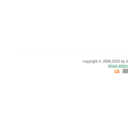
copyright © 2009,2016 by th
about websi