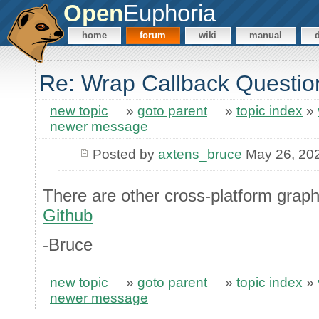
Open
Euphoria
home
forum
wiki
manual
Re: Wrap Callback Questio
new topic
»
goto parent
»
topic index
»
newer message
Posted by
axtens_bruce
May 26, 20
There are other cross-platform graphi
Github
-Bruce
new topic
»
goto parent
»
topic index
»
newer message