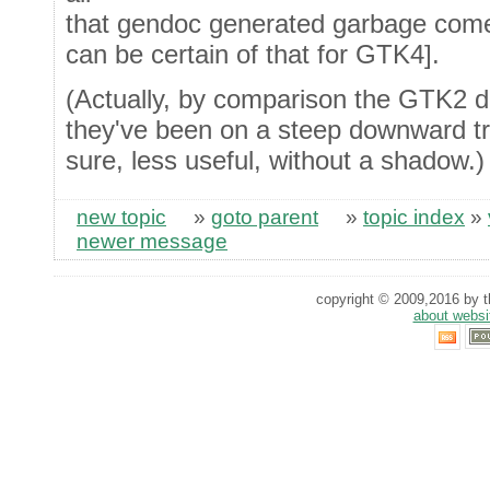
that gendoc generated garbage come
can be certain of that for GTK4].
(Actually, by comparison the GTK2 d
they've been on a steep downward traj
sure, less useful, without a shadow.)
new topic
»
goto parent
»
topic index
»
newer message
copyright © 2009,2016 by th
about websi