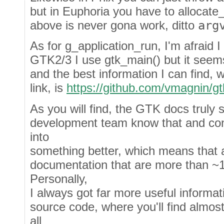
but in Euphoria you have to allocate_s
above is never gona work, ditto
arg
As for g_application_run, I'm afraid I
GTK2/3 I use gtk_main() but it seems
and the best information I can find, 
link, is
https://github.com/vmagnin/gt
As you will find, the GTK docs truly 
development team know that and cons
into
something better, which means that al
documentation that are more than ~1
Personally,
I always got far more useful informa
source code, where you'll find almos
all