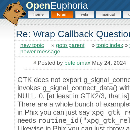
Open
Euphoria
home
forum
wiki
manual
Re: Wrap Callback Questio
new topic
»
goto parent
»
topic index
»
newer message
Posted by
petelomax
May 24, 2024
GTK does not export g_signal_connect
invokes g_signal_connect_data() wit
NULL, 0. [at least in GTK2/3, that is]
There are a whole bunch of examples 
in Phix you can just say
xpg_gtk_r
needs
routine_id("xpg_gtk_re
Likewise in Phix you can just throw a 