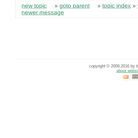
new topic
»
goto parent
»
topic index
»
newer message
copyright © 2009,2016 by th
about websi