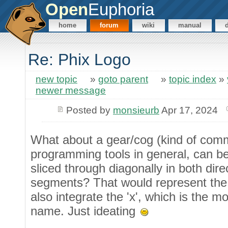
Open
Euphoria
home
forum
wiki
manual
Re: Phix Logo
new topic
»
goto parent
»
topic index
»
newer message
Posted by
monsieurb
Apr 17, 2024
What about a gear/cog (kind of com
programming tools in general, can b
sliced through diagonally in both direc
segments? That would represent the 
also integrate the 'x', which is the mo
name. Just ideating