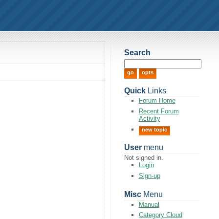
Search
Quick
Links
Forum Home
Recent Forum
Activity
new topic
User
menu
Not signed in.
Login
Sign-up
Misc
Menu
Manual
Category Cloud