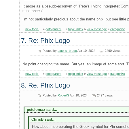
It arose as a pseudo-acronym of "Pete's Hybrid Interpreter/Compile
substances".
I'm not particularly precious about the name phix, but see little 
new topic
»
goto parent
»
topic index
»
view message
»
categorize
7. Re: Phix Logo
Posted by
axtens_bruce
Apr 10, 2024
2490 views
No point changing the name. But yes, an image of some sort. Th
new topic
»
goto parent
»
topic index
»
view message
»
categorize
8. Re: Phix Logo
Posted by
RobertS
Apr 10, 2024
2497 views
petelomax said...
ChrisB said...
How about incorporating the Greek symbol for Phi someh