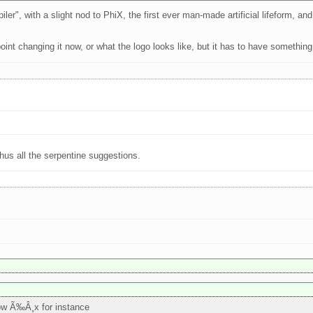
r", with a slight nod to PhiX, the first ever man-made artificial lifeform, and i
point changing it now, or what the logo looks like, but it has to have something
us all the serpentine suggestions.
ow Ã‰Â¸x for instance