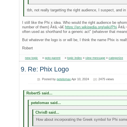
tbh, not really targetting the right audience, I suspect, and
I still like the Phi x idea. Who would the right audience be whom
number of them) Ã¢â‚¬â€
https://en.wikipedia.org/wiki/Phi
Ã¢â‚¬â
often used as shorthand for a generic act" (whatever that means),
But whatever the logo is or will be, I think the name Phix is real
Robert
new topic
»
goto parent
»
topic index
»
view message
»
categorize
9. Re: Phix Logo
Posted by
petelomax
Apr 10, 2024
2475 views
RobertS said...
petelomax said...
ChrisB said...
How about incorporating the Greek symbol for Phi so