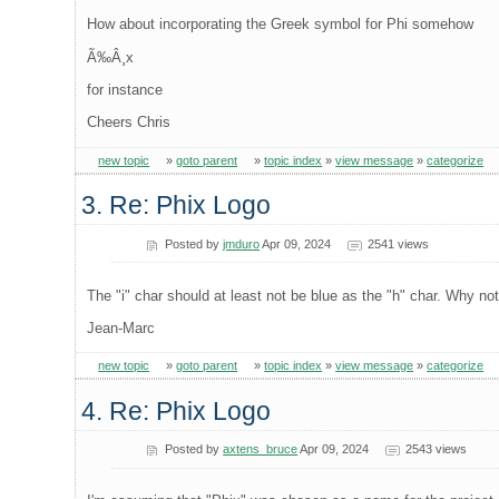
How about incorporating the Greek symbol for Phi somehow
Ã‰Â¸x
for instance
Cheers Chris
new topic
»
goto parent
»
topic index
»
view message
»
categorize
3. Re: Phix Logo
Posted by
jmduro
Apr 09, 2024
2541 views
The "i" char should at least not be blue as the "h" char. Why not 
Jean-Marc
new topic
»
goto parent
»
topic index
»
view message
»
categorize
4. Re: Phix Logo
Posted by
axtens_bruce
Apr 09, 2024
2543 views