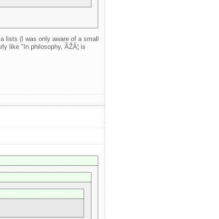
a lists (I was only aware of a small
ly like "In philosophy, ÃŽÂ¦ is