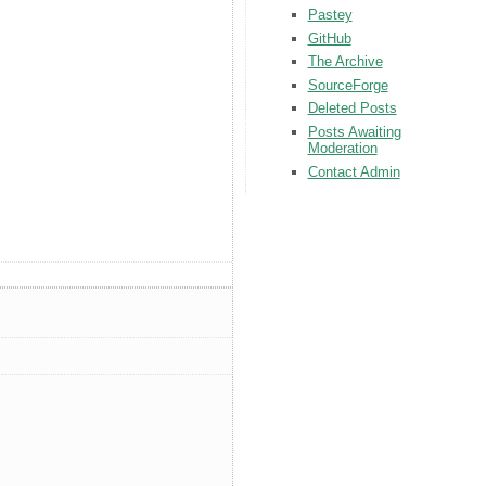
Pastey
GitHub
The Archive
SourceForge
Deleted Posts
Posts Awaiting
Moderation
Contact Admin