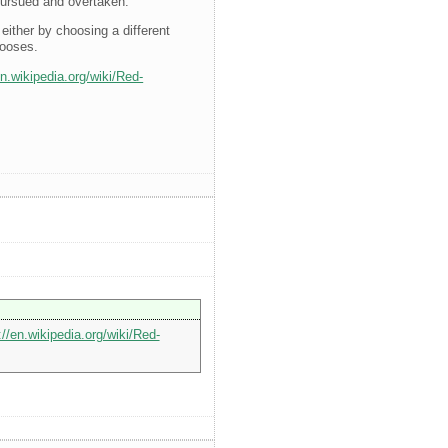
 pursued and overtaken.
either by choosing a different
gooses.
en.wikipedia.org/wiki/Red-
://en.wikipedia.org/wiki/Red-