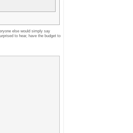
veryone else would simply say
surprised to hear, have the budget to