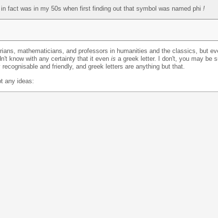
nd in fact was in my 50s when first finding out that symbol was named phi
!
torians, mathematicians, and professors in humanities and the classics, but e
't know with any certainty that it even
is
a greek letter. I don't, you may be 
 recognisable and friendly, and greek letters are anything but that.
pt any ideas: