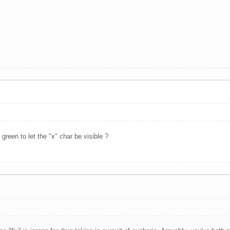
green to let the "x" char be visible ?