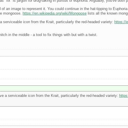
 "fix" is jargon for drug-taking in pursuit of euphoria. Arguably, you've both
an image to represent it. You could continue in the hat-tipping to Euphoria 
 the mongoose.
https://en.wikipedia.org/wiki/Mongoose
lists all the known mon
 a serviceable icon from the Krait, particularly the red-headed variety:
https://
ch in the middle - a tool to fix things with but with a twist.
ive a serviceable icon from the Krait, particularly the red-headed variety:
https