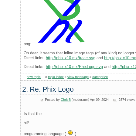
png:
Oh dear, it seems that inline image tags (of any kind) no longer 
Direct links:
http://phix.x10.mx/trace.svg
and
http://phix.x10.m
Direct links:
http://phix.x10.mx/PhixLogo.svg
and
http://phix.x
new topic
»
topic index
»
view message
»
categorize
2. Re: Phix Logo
Posted by
ChrisB
(moderator) Apr 09, 2024
2574 views
Is that the
hiP
programming language (
)