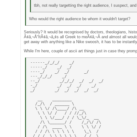
tbh, not really targetting the right audience, I suspect, a
Who would the right audience be whom it wouldn't target?
Seriously? It would be recognised by doctors, theologians, his
Ã¢â‚¬Å“ItÃ¢â‚¬â„¢s all Greek to meÃ¢â‚¬Â and almost all wouldn
get away with anything like a Nike swoosh, it has to be instantly
While I'm here, couple of ascii art things just in case they prom
------_/_/_/    _/ 

-----_/    _/  _/ 

----_/    _/  _/      _/ 

---_/_/_/    _/ 

--_/        _/_/_/  _/  _/  _/ 

-_/        _/  _/  _/    _/ 

_/        _/  _/  _/  _/  _/ 

   __    ________ 

  /_/\  / ______ \ 

  \ \ \/ /\____/ /\ __ 

   \ \ \/ /   / / //_/\ 

    \ \ \/___/ / / \_\/_  __ 

    /\ \______/ /    /_/\/ /\ 

   / /\  ____ \ \    \ \ \/ / 

  / / /\ \ \ \ \ \    \_\  / 

 / / /  \ \ \ \ \ \   / /  \ 
