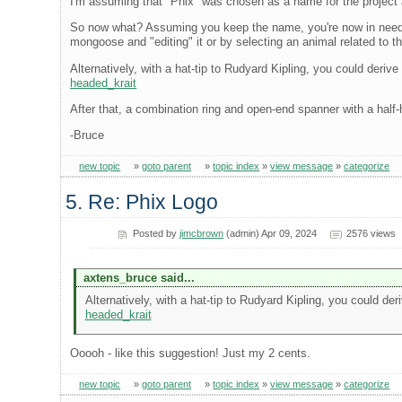
I'm assuming that "Phix" was chosen as a name for the project as
So now what? Assuming you keep the name, you're now in need of 
mongoose and "editing" it or by selecting an animal related to
Alternatively, with a hat-tip to Rudyard Kipling, you could derive
headed_krait
After that, a combination ring and open-end spanner with a half-hit
-Bruce
new topic
»
goto parent
»
topic index
»
view message
»
categorize
5. Re: Phix Logo
Posted by
jimcbrown
(admin) Apr 09, 2024
2576 views
axtens_bruce said...
Alternatively, with a hat-tip to Rudyard Kipling, you could der
headed_krait
Ooooh - like this suggestion! Just my 2 cents.
new topic
»
goto parent
»
topic index
»
view message
»
categorize