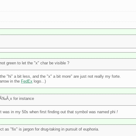
ot green to let the "x" char be visible ?
e "hi" a bit less, and the "x" a bit more" are just not really my forte.
 arrow in the
FedEx
logo...)
Ã‰Â¸x for instance
 fact was in my 50s when first finding out that symbol was named phi
!
as "fix" is jargon for drug-taking in pursuit of euphoria.