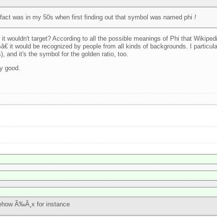
 in fact was in my 50s when first finding out that symbol was named phi
!
 it wouldn't target? According to all the possible meanings of Phi that Wikipedi
€ it would be recognized by people from all kinds of backgrounds. I particular
 and it's the symbol for the golden ratio, too.
ly good.
mehow Ã‰Â¸x for instance