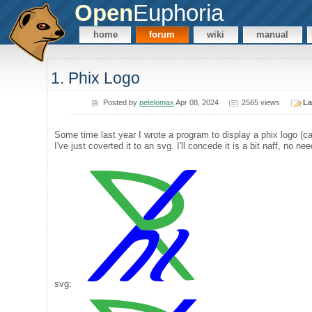
Open
Euphoria
home
forum
wiki
manual
1. Phix Logo
Posted by
petelomax
Apr 08, 2024
2565 views
La
Some time last year I wrote a program to display a phix logo (can
I've just coverted it to an svg. I'll concede it is a bit naff, no n
svg: