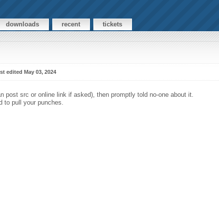
downloads
recent
tickets
st edited May 03, 2024
 post src or online link if asked), then promptly told no-one about it.
eed to pull your punches.