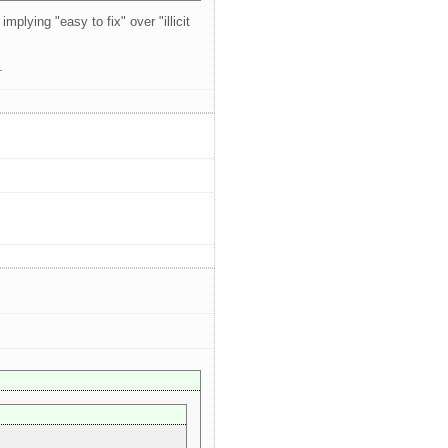
mplying "easy to fix" over "illicit
.