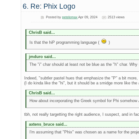
6. Re: Phix Logo
Posted by
petelomax
Apr 09, 2024
2513 views
ChrisB said...
Is that the hiP programming language (
)
jmduro said...
The "i" char should at least not be blue as the "h" char. Why n
Indeed, "subtler pastel hues that emphasize the "P" a bit more, th
(I do kinda like the "hi", but it should be a smidge more like the
ChrisB said...
How about incorporating the Greek symbol for Phi somehow 
tbh, not really targetting the right audience, I suspect, and in
axtens_bruce said...
I'm assuming that "Phix" was chosen as a name for the project 