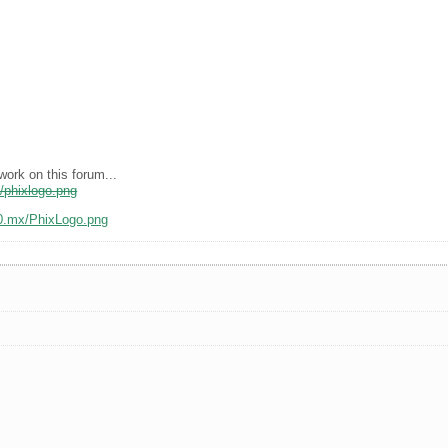
work on this forum...
x/phixlogo.png
10.mx/PhixLogo.png