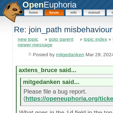
Open
Euphoria
home
forum
wiki
manual
Re: join_path misbehaviou
new topic
»
goto parent
»
topic index
»
newer message
Posted by
mitgedanken
Mar 29, 202
axtens_bruce said...
mitgedanken said...
Please file a bug report.
(
https://openeuphoria.org/tick
What goes in the
id
field in the to