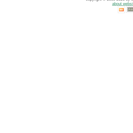
about websi