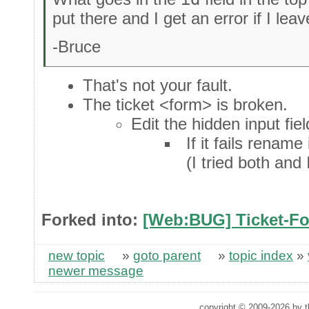
put there and I get an error if I leav
-Bruce
That's not your fault.
The ticket <form> is broken.
Edit the hidden input fie
If it fails rename
(I tried both and
Forked into:
[Web:BUG] Ticket-Fo
new topic
»
goto parent
»
topic index
»
newer message
copyright © 2009-2026 by th