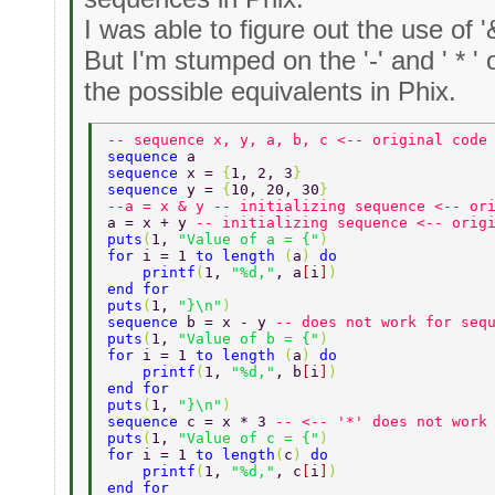
I was able to figure out the use of '
But I'm stumped on the '-' and ' * 
the possible equivalents in Phix.
-- sequence x, y, a, b, c <-- original code
sequence 
a 
sequence 
x = 
{
1, 2, 3
} 
sequence 
y = 
{
10, 20, 30
} 
--a = x & y -- initializing sequence <-- or
a = x + y 
-- initializing sequence <-- orig
puts
(
1, 
"Value of a = {"
) 
for 
i = 1 
to length 
(
a
) 
do 
    printf
(
1, 
"%d,"
, a
[
i
]
) 
end for 
puts
(
1, 
"}\n"
) 
sequence 
b = x - y 
-- does not work for seq
puts
(
1, 
"Value of b = {"
) 
for 
i = 1 
to length 
(
a
) 
do 
    printf
(
1, 
"%d,"
, b
[
i
]
) 
end for 
puts
(
1, 
"}\n"
) 
sequence 
c = x * 3 
-- <-- '*' does not work
puts
(
1, 
"Value of c = {"
)  
for 
i = 1 
to length
(
c
) 
do  
    printf
(
1, 
"%d,"
, c
[
i
]
) 
end for 