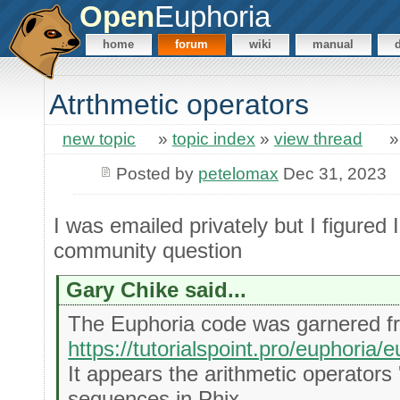
Open
Euphoria
home
forum
wiki
manual
Atrthmetic operators
new topic
»
topic index
»
view thread
Posted by
petelomax
Dec 31, 2023
I was emailed privately but I figured I
community question
Gary Chike said...
The Euphoria code was garnered f
https://tutorialspoint.pro/euphori
It appears the arithmetic operators '
sequences in Phix.