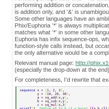
performing addition or concatenation
is addition only, and '&' is unambigo
Some other languages have an ambigo
Phix/Euphoria '*' is always multiplic
matches what '*' in some other lan
Euphoria has infix sequence-ops, w
function-style calls instead, but
occas
the only alternative would be a compil
Relevant manual page:
http://phix.
(especially the drop-down at the end)
For completeness, I'd rewrite that ex
sequence 
x = 
{
1, 2, 3
}
, 
         y = 
{
10, 20, 30
}
, 
         a = sq_add
(
x,y
)
, 
         b = sq_sub
(
x,y
)
, 
         c = sq_mul
(
x,3
) 
printf
(
1, 
"Value of {a,b,c} = %v\n"
,
{
{
a,b,c
}
}