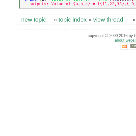
--outputs: Value of {a,b,c} = {{11,22,33},{-9
new topic
»
topic index
»
view thread
copyright © 2009,2016 by th
about websi