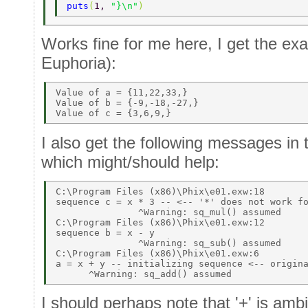
puts
(
1, 
"}\n"
) 
Works fine for me here, I get the ex
Euphoria):
Value of a = {11,22,33,} 

Value of b = {-9,-18,-27,} 

I also get the following messages in
which might/should help:
C:\Program Files (x86)\Phix\e01.exw:18 

sequence c = x * 3 -- <-- '*' does not work fo
               ^Warning: sq_mul() assumed 

C:\Program Files (x86)\Phix\e01.exw:12 

sequence b = x - y 

               ^Warning: sq_sub() assumed 

C:\Program Files (x86)\Phix\e01.exw:6 

a = x + y -- initializing sequence <-- origina
I should perhaps note that '+' is amb