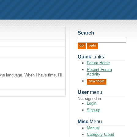
Search
Quick
Links
Forum Home
Recent Forum
Activity
one language. When I have time, I'll
new topic
User
menu
Not signed in.
Login
Sign-up
Misc
Menu
Manual
Category Cloud