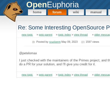
Open
Euphoria
home
forum
wiki
manual
Re: Some Interesting OpenSource P
new topic
»
goto parent
»
topic index
»
view thread
»
older messa
Posted by
rzuckerm
May 09, 2023
1597 views
@petelomax
I just checked with the maintainers of the Primes project, and t
do a PR for your solution, and I'll give you credit for it.
new topic
»
goto parent
»
topic index
»
view thread
»
older messa