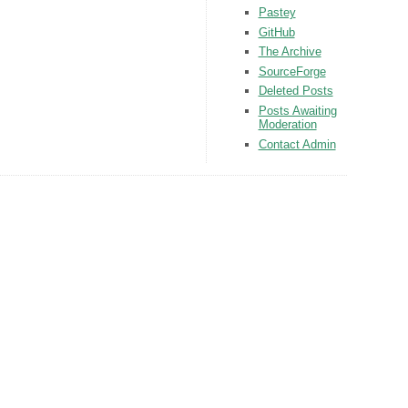
Pastey
GitHub
The Archive
SourceForge
Deleted Posts
Posts Awaiting
Moderation
Contact Admin