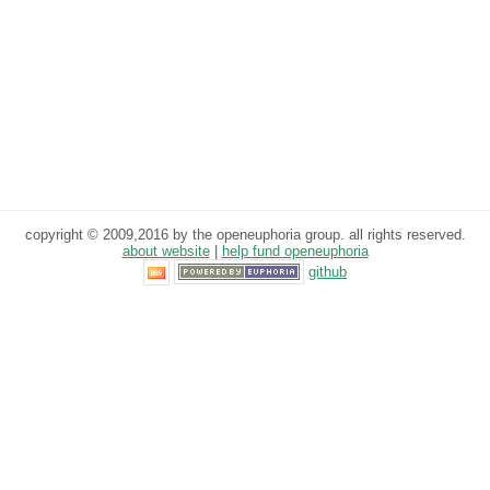
copyright © 2009,2016 by the openeuphoria group. all rights reserved.
about website
|
help fund openeuphoria
github