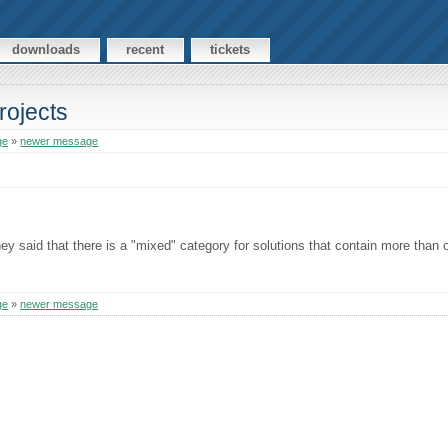
downloads
recent
tickets
rojects
ge
»
newer message
hey said that there is a "mixed" category for solutions that contain more than 
ge
»
newer message