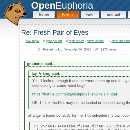
Open
Euphoria
home
forum
wiki
manual
Re: Fresh Pair of Eyes
new topic
»
goto parent
»
topic index
»
view thread
»
older messa
Posted by
Icy_Viking
Apr 07, 2023
1272 views
ghaberek said...
Icy_Viking said...
Yes. I looked through it and no errors come up and it say
overlooking or some weird bug?
https://katfile.com/nl9g9d6tnpux/Tilengine.zip.html
OK, I think the DLL may not be loaded or opened using t
Strange, it loads correctly for me. I downloaded my own cop
c2325ce01734ee1abe0f2a040d2ca8551012be3820