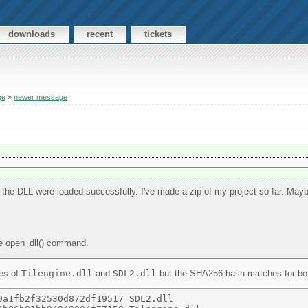
downloads
recent
tickets
ge
»
newer message
s the DLL were loaded successfully. I've made a zip of my project so far. May
he open_dll() command.
ies of
Tilengine.dll
and
SDL2.dll
but the SHA256 hash matches for both 
a1fb2f32530d872df19517 SDL2.dll 
