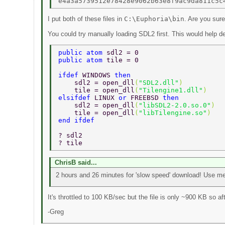
I put both of these files in
C:\Euphoria\bin
. Are you sure
You could try manually loading SDL2 first. This would help de
public atom 
sdl2 = 0 
public atom 
tile = 0 
ifdef 
WINDOWS 
then 
    sdl2 = open_dll
(
"SDL2.dll"
) 
    tile = open_dll
(
"Tilengine1.dll"
) 
elsifdef 
LINUX 
or 
FREEBSD 
then 
    sdl2 = open_dll
(
"libSDL2-2.0.so.0"
) 
    tile = open_dll
(
"libTilengine.so"
) 
end ifdef 
? sdl2 
? tile 
ChrisB said...
2 hours and 26 minutes for 'slow speed' download! Use me
It's throttled to 100 KB/sec but the file is only ~900 KB so 
-Greg