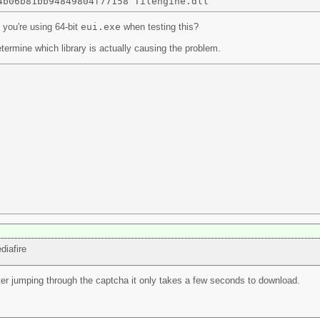
 you're using 64-bit
eui.exe
when testing this?
termine which library is actually causing the problem.
diafire
after jumping through the captcha it only takes a few seconds to download.