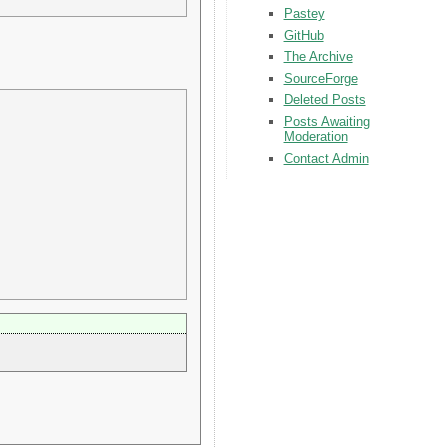
Pastey
GitHub
The Archive
SourceForge
Deleted Posts
Posts Awaiting
Moderation
Contact Admin