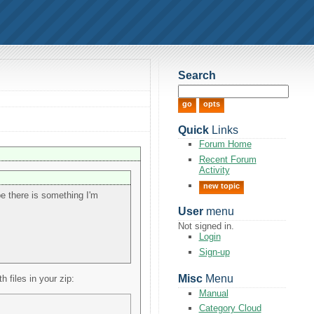
Search
Quick
Links
Forum Home
Recent Forum
Activity
new topic
be there is something I'm
User
menu
Not signed in.
Login
Sign-up
Misc
Menu
files in your zip:
Manual
Category Cloud