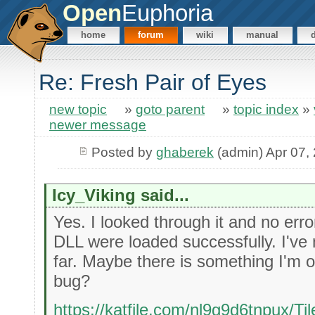
Open
Euphoria
home
forum
wiki
manual
Re: Fresh Pair of Eyes
new topic
»
goto parent
»
topic index
»
newer message
Posted by
ghaberek
(admin) Apr 07,
Icy_Viking said...
Yes. I looked through it and no err
DLL were loaded successfully. I've
far. Maybe there is something I'm 
bug?
https://katfile.com/nl9g9d6tnpux/Til