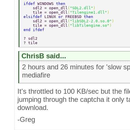
ifdef 
WINDOWS 
then 
    sdl2 = open_dll
(
"SDL2.dll"
) 
    tile = open_dll
(
"Tilengine1.dll"
) 
elsifdef 
LINUX 
or 
FREEBSD 
then 
    sdl2 = open_dll
(
"libSDL2-2.0.so.0"
) 
    tile = open_dll
(
"libTilengine.so"
) 
end ifdef 
? sdl2 
? tile 
ChrisB said...
2 hours and 26 minutes for 'slow 
mediafire
It's throttled to 100 KB/sec but the f
jumping through the captcha it only 
download.
-Greg