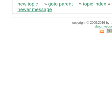
new topic
»
goto parent
»
topic index
»
newer message
copyright © 2009,2016 by th
about websi