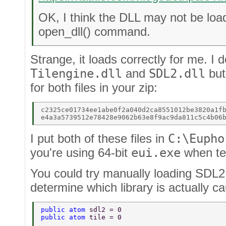
OK, I think the DLL may not be loa
open_dll() command.
Strange, it loads correctly for me. 
Tilengine.dll
and
SDL2.dll
but
for both files in your zip:
c2325ce01734ee1abe0f2a040d2ca8551012be3820a1fb
I put both of these files in
C:\Eupho
you're using 64-bit
eui.exe
when tes
You could try manually loading SDL2 
determine which library is actually c
public atom 
sdl2 = 0 
public atom 
tile = 0 