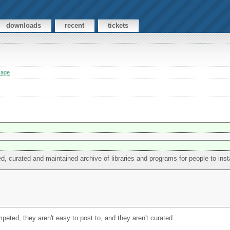
downloads
recent
tickets
sage
ted, curated and maintained archive of libraries and programs for people to insta
umpeted, they aren't easy to post to, and they aren't curated.