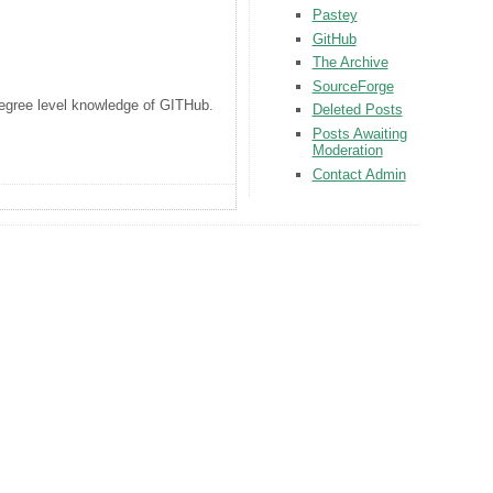
Pastey
GitHub
The Archive
SourceForge
 degree level knowledge of GITHub.
Deleted Posts
Posts Awaiting
Moderation
Contact Admin