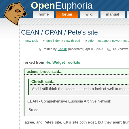
Open
Euphoria
home
forum
wiki
manual
CEAN / CPAN / Pete's site
new topic
»
topic index
»
view thread
»
older message
»
newer mes
Posted by
ChrisB
(moderator) Apr 05, 2023
1312 views
Forked from
Re: Widget Toolkits
axtens_bruce said...
ChrisB said...
And I still think the biggest issue is a lack of well trumpe
CEAN - Comprehensive Euphoria Archive Network
-Bruce
I agree, and Pete's site, CK's site both exist, but they aren't tr