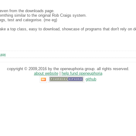
 even from the downloads page.
emthing similar to the original Rob Craigs system.
ngs, test and categorise. (me eg)
l make a top class, easy to download, showcase of programs that don't rely on
sage
copyright © 2009,2016 by the openeuphoria group. all rights reserved.
about website
|
help fund openeuphoria
github