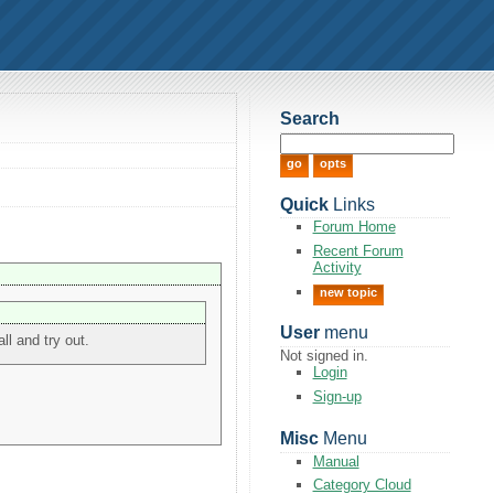
Search
Quick
Links
Forum Home
Recent Forum
Activity
new topic
User
menu
ll and try out.
Not signed in.
Login
Sign-up
Misc
Menu
Manual
Category Cloud