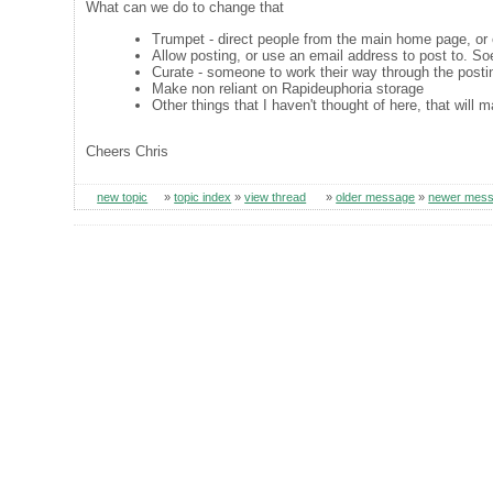
What can we do to change that
Trumpet - direct people from the main home page, or
Allow posting, or use an email address to post to. So
Curate - someone to work their way through the posti
Make non reliant on Rapideuphoria storage
Other things that I haven't thought of here, that wil
Cheers Chris
new topic
»
topic index
»
view thread
»
older message
»
newer mes