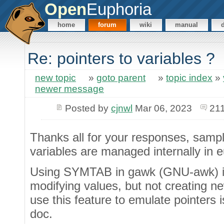
Open
Euphoria
home
forum
wiki
manual
Re: pointers to variables ?
new topic
»
goto parent
»
topic index
»
newer message
Posted by
cjnwl
Mar 06, 2023
211
Thanks all for your responses, sampl
variables are managed internally in e
Using SYMTAB in gawk (GNU-awk) is
modifying values, but not creating new
use this feature to emulate pointers i
doc.