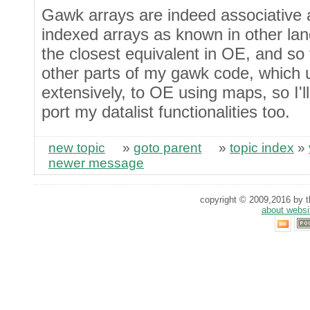
Gawk arrays are indeed associative a
indexed arrays as known in other l
the closest equivalent in OE, and so 
other parts of my gawk code, which 
extensively, to OE using maps, so I'l
port my datalist functionalities too.
new topic
»
goto parent
»
topic index
»
newer message
copyright © 2009,2016 by th
about websi