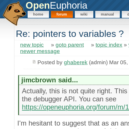
Open
Euphoria
home
forum
wiki
manual
Re: pointers to variables ?
new topic
»
goto parent
»
topic index
»
newer message
Posted by
ghaberek
(admin) Mar 05,
jimcbrown said...
Actually, this is not quite right. Th
the debugger API. You can see
https://openeuphoria.org/forum/m/
I'm hesitant to suggest that as an an