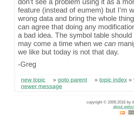
don't see a problem using it as a mo
feature (instead of eumem) but I'm w
wrong data and bring the whole thin
can agree that doing any modification 
a bad idea. The symbol table should 
may come a time when we
can
manip
we like but today is not that day.
-Greg
new topic
»
goto parent
»
topic index
»
newer message
copyright © 2009,2016 by th
about websi