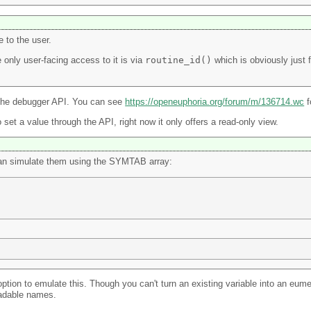
e to the user.
 only user-facing access to it is via
routine_id()
which is obviously just f
gh the debugger API. You can see
https://openeuphoria.org/forum/m/136714.wc
f
 set a value through the API, right now it only offers a read-only view.
 can simulate them using the SYMTAB array:
r option to emulate this. Though you can't turn an existing variable into an 
eadable names.