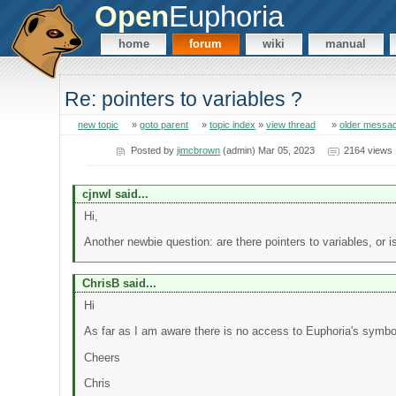
Open
Euphoria
home
forum
wiki
manual
Re: pointers to variables ?
new topic
»
goto parent
»
topic index
»
view thread
»
older messa
Posted by
jimcbrown
(admin) Mar 05, 2023
2164 views
cjnwl said...
Hi,
Another newbie question: are there pointers to variables, or 
ChrisB said...
Hi
As far as I am aware there is no access to Euphoria's symbo
Cheers
Chris