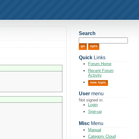
Search
Quick
Links
Forum Home
Recent Forum
Activity
new topic
User
menu
Not signed in.
Login
Sign-up
Misc
Menu
Manual
Category Cloud