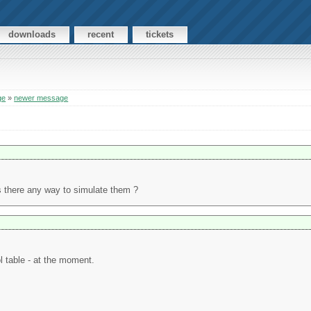
downloads
recent
tickets
ge
»
newer message
is there any way to simulate them ?
l table - at the moment.