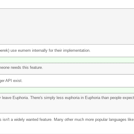
erek) use eumem internally for their implementation.
meone needs this feature.
er API exist.
ly leave Euphoria. There's simply less euphoria in Euphoria than people expec
 this isn't a widely wanted feature. Many other much more popular languages li