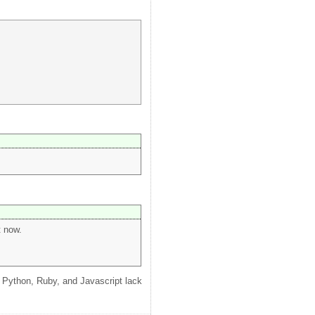
t now.
ke Python, Ruby, and Javascript lack