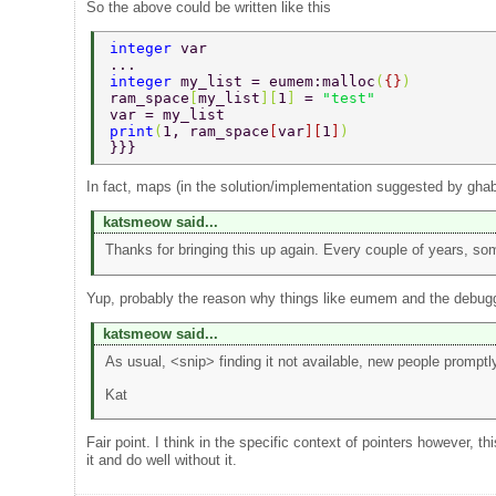
So the above could be written like this
integer 
var 
... 
integer 
my_list = eumem:malloc
(
{}
) 
ram_space
[
my_list
][
1
] 
= 
"test" 
var = my_list 
print
(
1, ram_space
[
var
][
1
]
) 
}}} 
In fact, maps (in the solution/implementation suggested by ghab
katsmeow said...
Thanks for bringing this up again. Every couple of years, so
Yup, probably the reason why things like eumem and the debugg
katsmeow said...
As usual, <snip> finding it not available, new people prompt
Kat
Fair point. I think in the specific context of pointers however,
it and do well without it.