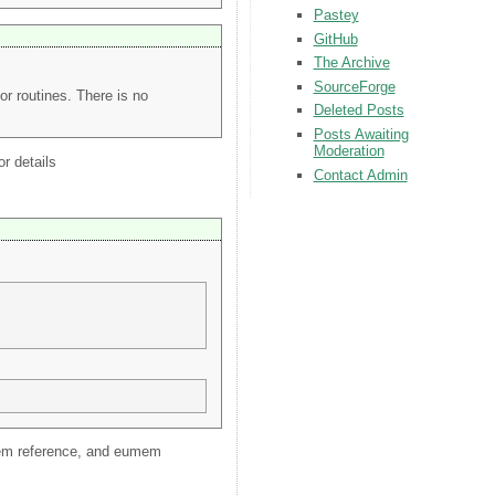
Pastey
GitHub
The Archive
SourceForge
or routines. There is no
Deleted Posts
Posts Awaiting
Moderation
or details
Contact Admin
eumem reference, and eumem