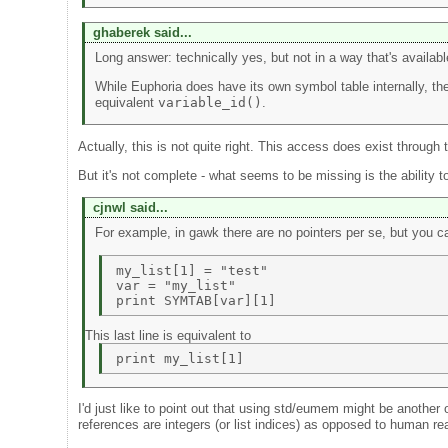
ghaberek said...
Long answer: technically yes, but not in a way that's availabl
While Euphoria does have its own symbol table internally, the
equivalent
variable_id()
.
Actually, this is not quite right. This access does exist throu
But it's not complete - what seems to be missing is the ability to
cjnwl said...
For example, in gawk there are no pointers per se, but you
my_list[1] = "test" 

var = "my_list"  

This last line is equivalent to
I'd just like to point out that using std/eumem might be anothe
references are integers (or list indices) as opposed to human r