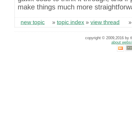
make things much more straightforw
new topic
»
topic index
»
view thread
copyright © 2009,2016 by th
about websi