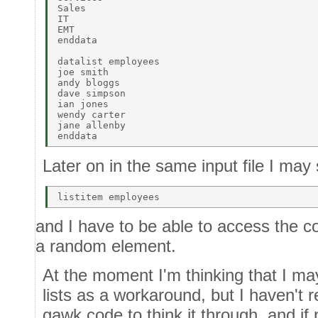
Sales 

IT 

EMT 

enddata 

datalist employees 

joe smith 

andy bloggs 

dave simpson 

ian jones 

wendy carter 

jane allenby 

Later on in the same input file I may 
and I have to be able to access the co
a random element.
At the moment I'm thinking that I ma
lists as a workaround, but I haven't r
gawk code to think it through, and if 