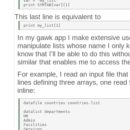
var = "my_list"  

This last line is equivalent to
In my gawk app I make extensive use o
manipulate lists whose name I only k
know that I'll be able to do this with
similar that enables me to access th
For example, I read an input file that
lines defining three arrays, one read
inline:
datafile countries countries.list 

datalist departments 

HR 

Admin 

Facilities 

Services 
