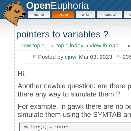
Open
Euphoria
home
forum
wiki
manual
pointers to variables ?
new topic
»
topic index
»
view thread
Posted by
cjnwl
Mar 03, 2023
23
Hi,
Another newbie question: are there po
there any way to simulate them ?
For example, in gawk there are no po
simulate them using the SYMTAB ar
my_list[1] = "test" 
