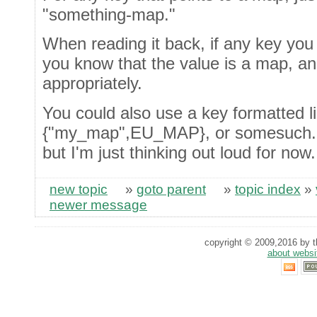
"something-map."
When reading it back, if any key you
you know that the value is a map, an
appropriately.
You could also use a key formatted li
{"my_map",EU_MAP}, or somesuch. No
but I'm just thinking out loud for now.
new topic
»
goto parent
»
topic index
»
newer message
copyright © 2009,2016 by th
about websi