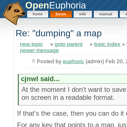
Open
Euphoria
home
forum
wiki
manual
Re: "dumping" a map
new topic
»
goto parent
»
topic index
»
newer message
Posted by
euphoric
(admin) Feb 20,
cjnwl said...
At the moment I don't want to save a
on screen in a readable format.
If that's the case, then you can do it
For any key that points to a map, just