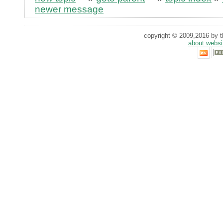
newer message
copyright © 2009,2016 by th
about websi