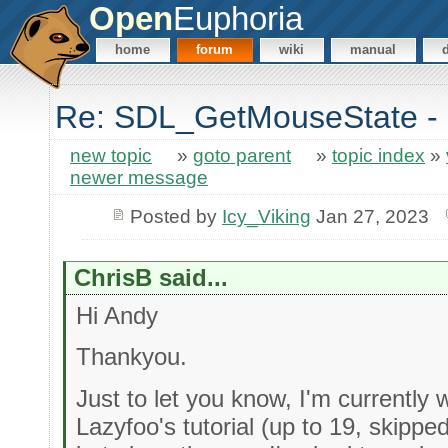
Open
Euphoria
home
forum
wiki
manual
Re: SDL_GetMouseState - 
new topic
»
goto parent
»
topic index
»
newer message
Posted by
Icy_Viking
Jan 27, 2023
ChrisB said...
Hi Andy
Thankyou.
Just to let you know, I'm currentl
Lazyfoo's tutorial (up to 19, skipp