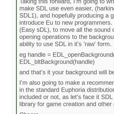
Taking this forward, I'm going to wri
make SDL use even easier, (harkin
SDL1), and hopefully producing a g
introduce Eu to new programmers. I
(Easy sDL), to move all the sound 
opening operations to the backgroun
ability to use SDL in it's 'raw' form.
eg handle = EDL_openBackground("
EDL_bltBackground(handle)
and that's it your background will b
I'm also going to make a recommen
in the standard Euphoria distributi
included or not, as let's face it SDL
library for game creation and other 