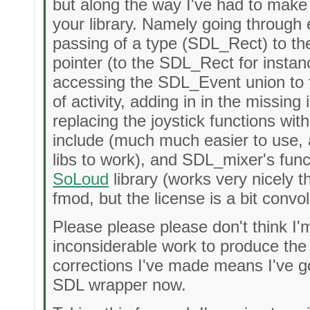
but along the way I've had to make
your library. Namely going through 
passing of a type (SDL_Rect) to th
pointer (to the SDL_Rect for instanc
accessing the SDL_Event union to f
of activity, adding in in the missin
replacing the joystick functions wit
include (much much easier to use, 
libs to work), and SDL_mixer's func
SoLoud
library (works very nicely 
fmod, but the license is a bit convo
Please please please don't think I'
inconsiderable work to produce the
corrections I've made means I've got
SDL wrapper now.