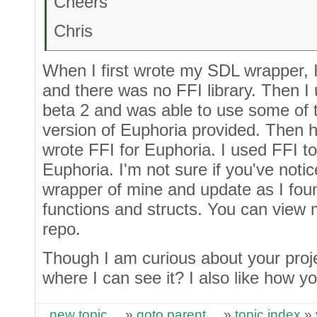
Cheers
Chris
When I first wrote my SDL wrapper, 
and there was no FFI library. Then I
beta 2 and was able to use some of t
version of Euphoria provided. Then
wrote FFI for Euphoria. I used FFI to 
Euphoria. I'm not sure if you've noti
wrapper of mine and update as I fou
functions and structs. You can view
repo.
Though I am curious about your proj
where I can see it? I also like how y
new topic
»
goto parent
»
topic index
»