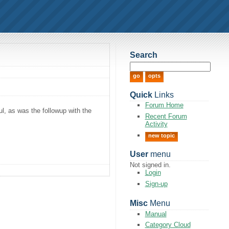
Search
Quick
Links
Forum Home
ul, as was the followup with the
Recent Forum
Activity
new topic
User
menu
Not signed in.
Login
Sign-up
Misc
Menu
Manual
Category Cloud