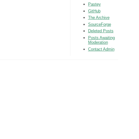
Pastey
GitHub
The Archive
SourceForge
Deleted Posts
Posts Awaiting
Moderation
Contact Admin