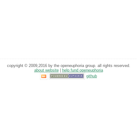
copyright © 2009,2016 by the openeuphoria group. all rights reserved.
about website
|
help fund openeuphoria
github