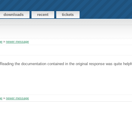
downloads
recent
tickets
ge
»
newer message
 Reading the documentation contained in the original response was quite helpf
ge
»
newer message