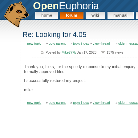
Open
Euphoria
home
forum
wiki
manual
Re: Looking for 4.05
new topic
»
goto parent
»
topic index
»
view thread
»
older messa
Posted by
Mike777b
Jan 17, 2023
1375 views
Thank you, folks, for the speedy response to my initial enquiry.
formally approved files.
I successfully restored my project.
mike
new topic
»
goto parent
»
topic index
»
view thread
»
older messa