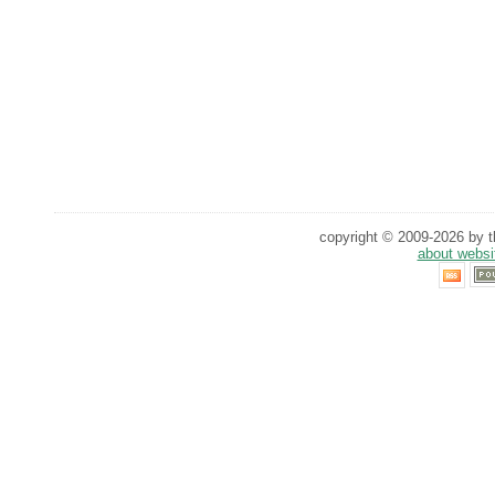
copyright © 2009-2026 by th
about websi