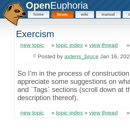
Open
Euphoria
home
forum
wiki
manual
Exercism
new topic
»
topic index
»
view thread
Posted by
axtens_bruce
Jan 16, 20
So I'm in the process of constructio
appreciate some suggestions on what 
and `Tags` sections (scroll down at th
description thereof).
new topic
»
topic index
»
view thread